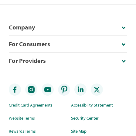
Company
For Consumers
For Providers
Credit Card Agreements
Accessibility Statement
Website Terms
Security Center
Rewards Terms
Site Map