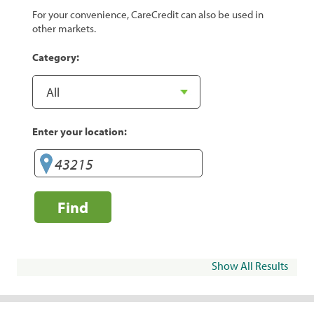
For your convenience, CareCredit can also be used in
other markets.
Category:
Enter your location:
Find
Show All Results