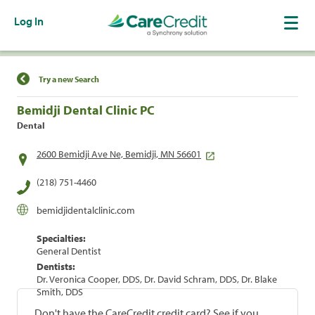
Log In
Find a Location
Try a new Search
Bemidji Dental Clinic PC
Dental
2600 Bemidji Ave Ne, Bemidji, MN 56601
(218) 751-4460
bemidjidentalclinic.com
Specialties:
General Dentist
Dentists:
Dr. Veronica Cooper, DDS, Dr. David Schram, DDS, Dr. Blake
Smith, DDS
Don't have the CareCredit credit card? See if you