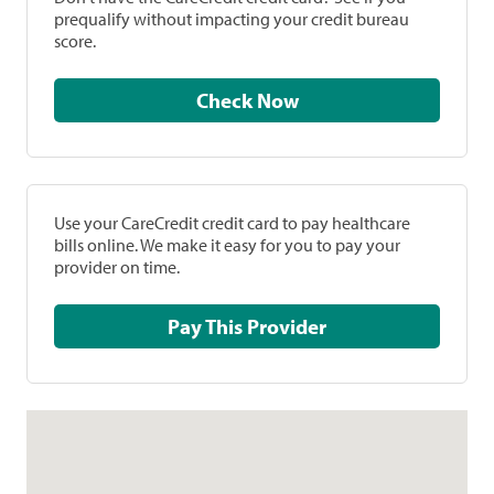
prequalify without impacting your credit bureau
score.
Check Now
Use your CareCredit credit card to pay healthcare
bills online. We make it easy for you to pay your
provider on time.
Pay This Provider