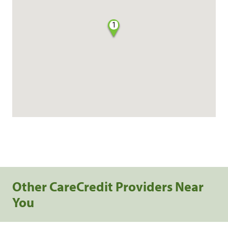
1
Other CareCredit Providers Near
You