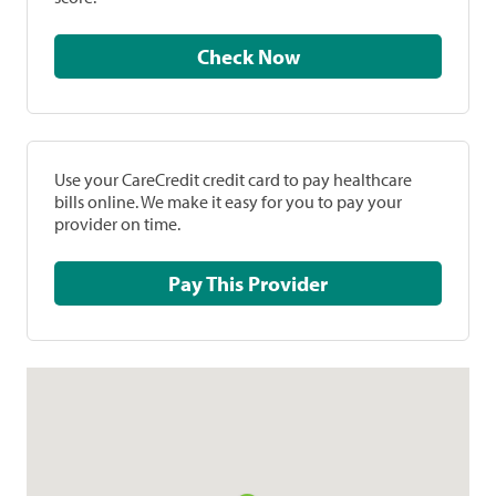
Check Now
Use your CareCredit credit card to pay healthcare
bills online. We make it easy for you to pay your
provider on time.
Pay This Provider