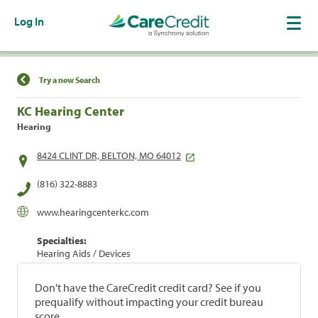
Log In
Find a Location
Try a new Search
KC Hearing Center
Hearing
8424 CLINT DR, BELTON, MO 64012
(816) 322-8883
www.hearingcenterkc.com
Specialties:
Hearing Aids / Devices
Don't have the CareCredit credit card? See if you
prequalify without impacting your credit bureau
score.