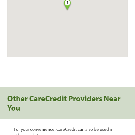
1
Other CareCredit Providers Near
You
For your convenience, CareCredit can also be used in