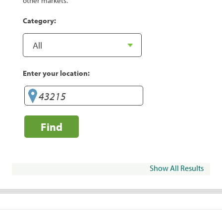
other markets.
Category:
Enter your location:
Find
Show All Results