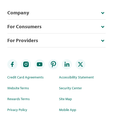
Company
For Consumers
For Providers
Credit Card Agreements
Accessibility Statement
Website Terms
Security Center
Rewards Terms
Site Map
Privacy Policy
Mobile App