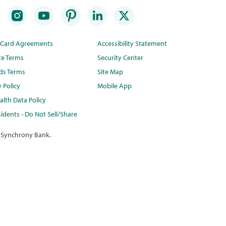
t Card Agreements
Accessibility Statement
te Terms
Security Center
ds Terms
Site Map
y Policy
Mobile App
lth Data Policy
idents - Do Not Sell/Share
 Synchrony Bank.