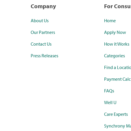
Company
For Cons
About Us
Home
Our Partners
Apply Now
Contact Us
How it Works
Press Releases
Categories
Find a Locati
Payment Calc
FAQs
Well U
Care Experts
Synchrony Ma