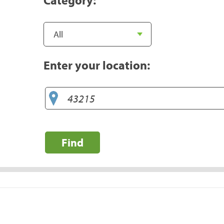
Enter your location:
Find