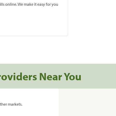
lls online. We make it easy for you
roviders Near You
ther markets.