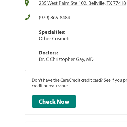
235 West Palm Ste 102, Bellville, TX 77418
(979) 865-8484
Specialties:
Other Cosmetic
Doctors:
Dr. C Christopher Gay, MD
Don't have the CareCredit credit card? See if you 
credit bureau score.
Check Now