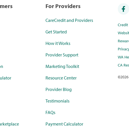
umers
For Providers
CareCredit and Providers
Credi
Get Started
Websi
Rewar
How it Works
Privac
Provider Support
WA Hea
CA Res
on
Marketing Toolkit
©
2026
ulator
Resource Center
Provider Blog
Testimonials
FAQs
rketplace
Payment Calculator