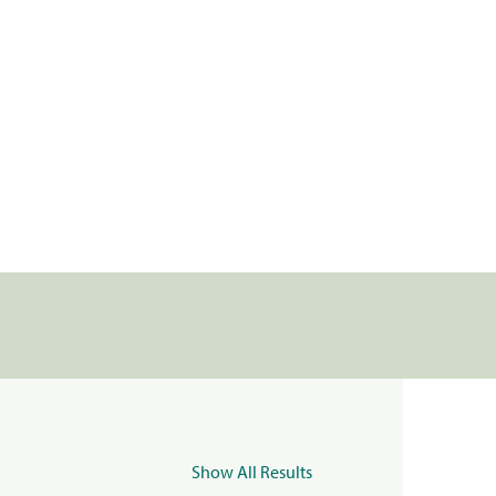
Show All Results