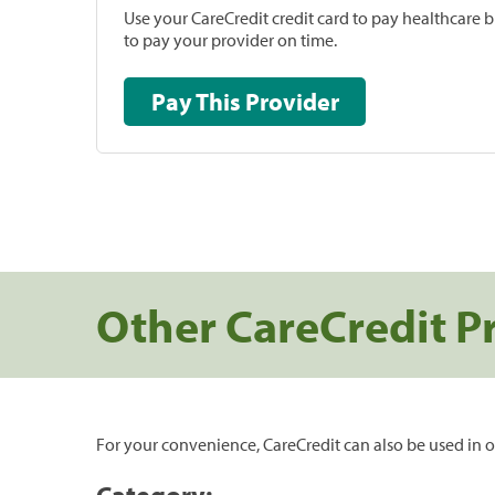
Use your CareCredit credit card to pay healthcare bi
to pay your provider on time.
Pay This Provider
Other CareCredit P
For your convenience, CareCredit can also be used in o
Category: