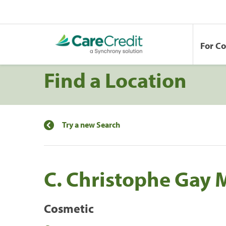
For C
Find a Location
Try a new Search
C. Christophe Gay 
Cosmetic