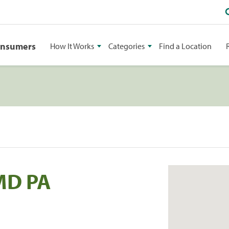
onsumers
How It Works
Categories
Find a Location
MD PA