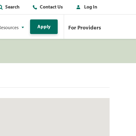
Search
Contact Us
Log In
Apply
For Providers
Resources