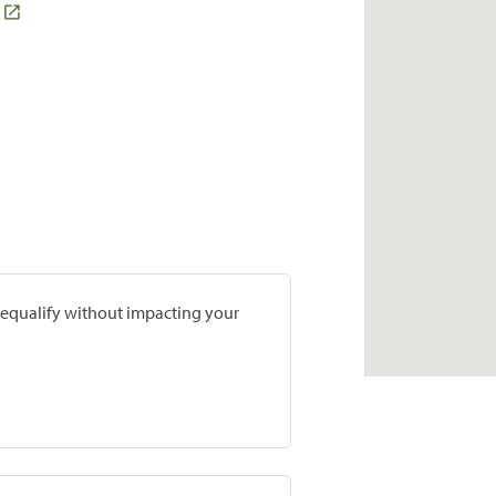
prequalify without impacting your