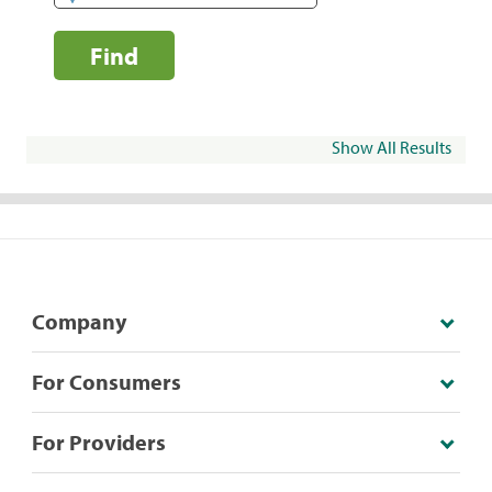
Find
Show All Results
Company
For Consumers
For Providers