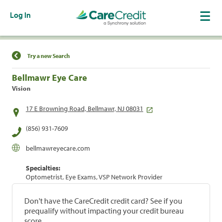
Log In
Find a Location
Try a new Search
Bellmawr Eye Care
Vision
17 E Browning Road, Bellmawr, NJ 08031
(856) 931-7609
bellmawreyecare.com
Specialties:
Optometrist, Eye Exams, VSP Network Provider
Don't have the CareCredit credit card? See if you
prequalify without impacting your credit bureau
score.