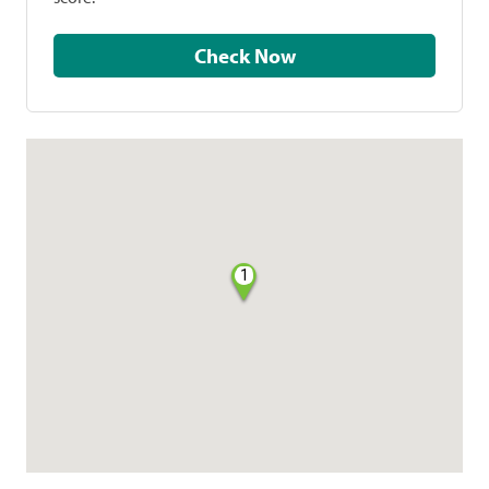
Check Now
1