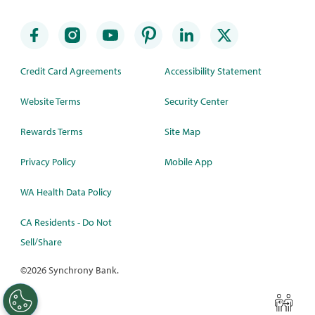
Credit Card Agreements
Accessibility Statement
Website Terms
Security Center
Rewards Terms
Site Map
Privacy Policy
Mobile App
WA Health Data Policy
CA Residents - Do Not
Sell/Share
©
2026 Synchrony Bank.