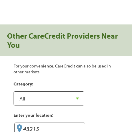
Other CareCredit Providers Near
You
For your convenience, CareCredit can also be used in
other markets.
Category:
Enter your location: