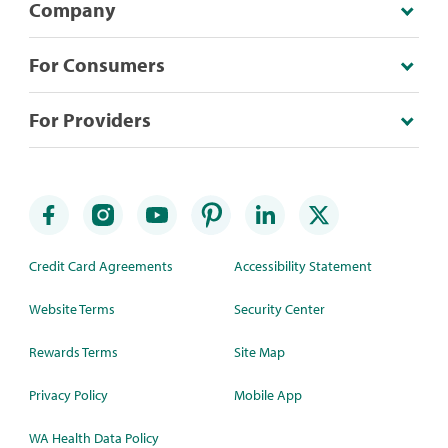
Company
For Consumers
For Providers
Credit Card Agreements
Accessibility Statement
Website Terms
Security Center
Rewards Terms
Site Map
Privacy Policy
Mobile App
WA Health Data Policy