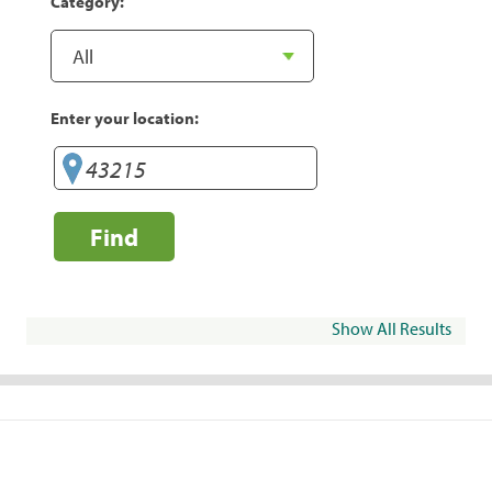
Category:
Enter your location:
Find
Show All Results