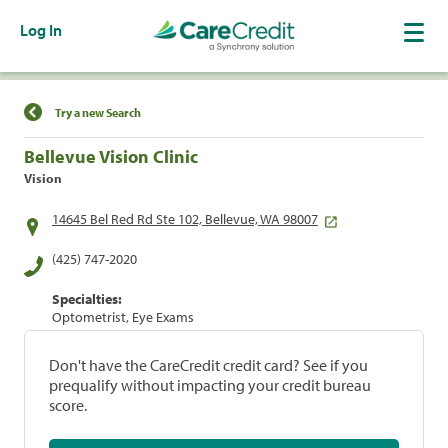
Log In
Find a Location
Try a new Search
Bellevue Vision Clinic
Vision
14645 Bel Red Rd Ste 102, Bellevue, WA 98007
(425) 747-2020
Specialties:
Optometrist, Eye Exams
Don't have the CareCredit credit card? See if you
prequalify without impacting your credit bureau
score.