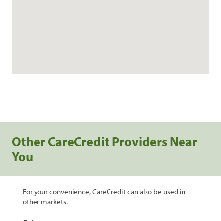
Other CareCredit Providers Near
You
For your convenience, CareCredit can also be used in
other markets.