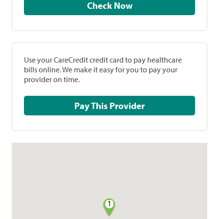
Check Now
Use your CareCredit credit card to pay healthcare
bills online. We make it easy for you to pay your
provider on time.
Pay This Provider
1