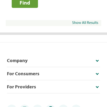
Find
Show All Results
Company
For Consumers
For Providers