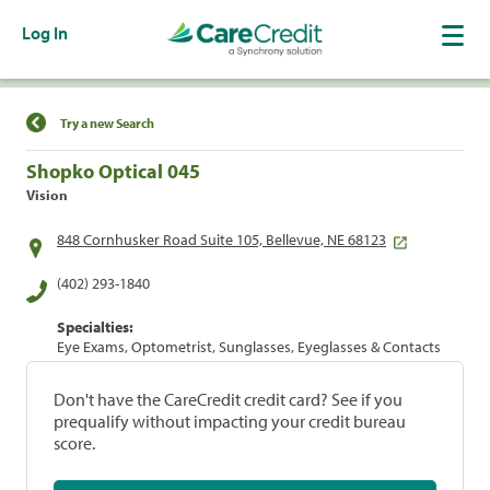
Log In
Find a Location
Try a new Search
Shopko Optical 045
Vision
848 Cornhusker Road Suite 105, Bellevue, NE 68123
(402) 293-1840
Specialties:
Eye Exams, Optometrist, Sunglasses, Eyeglasses & Contacts
Don't have the CareCredit credit card? See if you
prequalify without impacting your credit bureau
score.