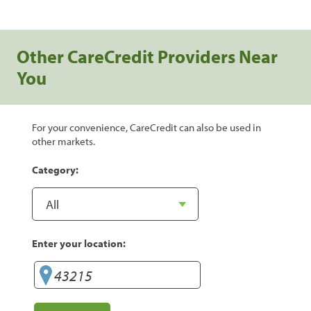
Other CareCredit Providers Near
You
For your convenience, CareCredit can also be used in
other markets.
Category:
Enter your location: