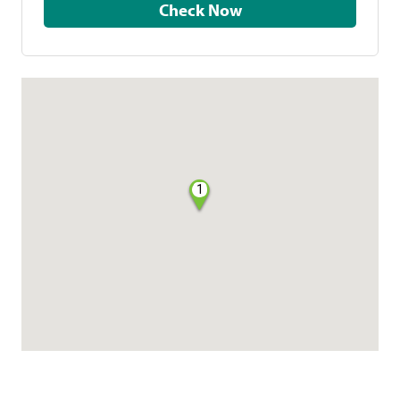
Check Now
1