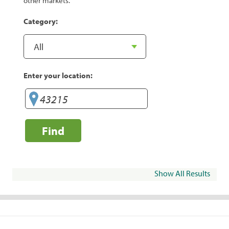
other markets.
Category:
Enter your location:
Find
Show All Results