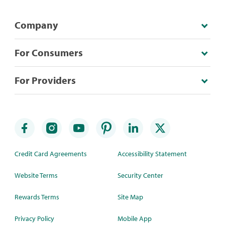
Company
For Consumers
For Providers
Credit Card Agreements
Accessibility Statement
Website Terms
Security Center
Rewards Terms
Site Map
Privacy Policy
Mobile App