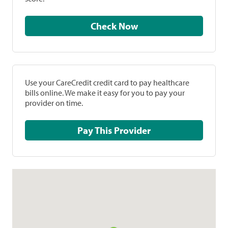
Check Now
Use your CareCredit credit card to pay healthcare
bills online. We make it easy for you to pay your
provider on time.
Pay This Provider