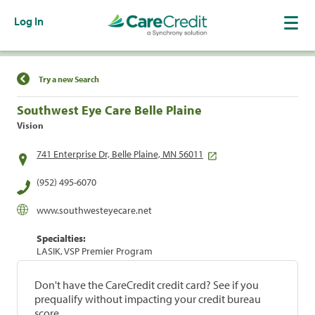
Log In
Find a Location
Try a new Search
Southwest Eye Care Belle Plaine
Vision
741 Enterprise Dr, Belle Plaine, MN 56011
(952) 495-6070
www.southwesteyecare.net
Specialties:
LASIK, VSP Premier Program
Don't have the CareCredit credit card? See if you
prequalify without impacting your credit bureau
score.