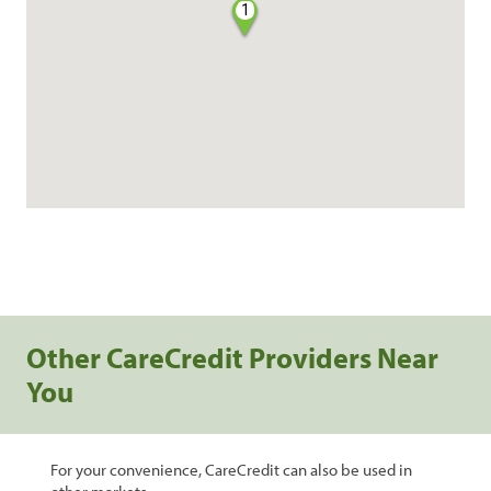
1
Other CareCredit Providers Near
You
For your convenience, CareCredit can also be used in