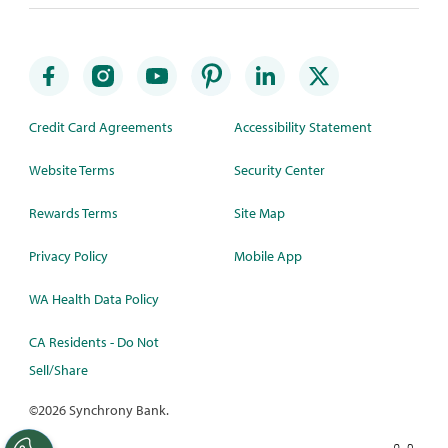
Credit Card Agreements
Accessibility Statement
Website Terms
Security Center
Rewards Terms
Site Map
Privacy Policy
Mobile App
WA Health Data Policy
CA Residents - Do Not
Sell/Share
©
2026 Synchrony Bank.