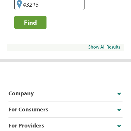
Find
Show All Results
Company
For Consumers
For Providers