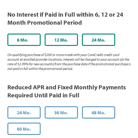
No Interest if Paid in Full within 6, 12 or 24
Month Promotional Period
6 Mo.
12 Mo.
24 Mo.
On qualifying purchase of $200 or more made with your CareCredit credit card
account at enrolled provider locations. Interest will be charged to your account (at the
rate of 32.99% for new accounts) from the purchase date if the promotional purchase is
not paid in full within the promotional period.
Reduced APR and Fixed Monthly Payments
Required Until Paid in Full
24 Mo.
36 Mo.
48 Mo.
60 Mo.