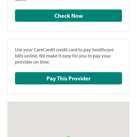
Check Now
Use your CareCredit credit card to pay healthcare
bills online. We make it easy for you to pay your
provider on time.
Pay This Provider