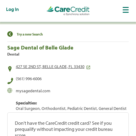
Log In
Find a Location
Try a new Search
Sage Dental of Belle Glade
Dental
427 SE 2ND ST, BELLE GLADE, FL 33430
(561) 996-6006
mysagedental.com
Specialties:
Oral Surgeon, Orthodontist, Pediatric Dentist, General Dentist
Don't have the CareCredit credit card? See if you
prequalify without impacting your credit bureau
score.