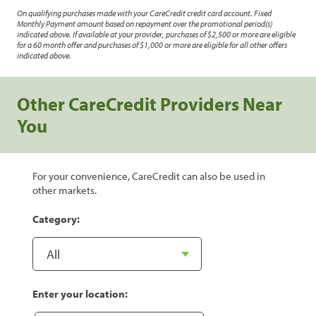
On qualifying purchases made with your CareCredit credit card account. Fixed
Monthly Payment amount based on repayment over the promotional period(s)
indicated above. If available at your provider, purchases of $2,500 or more are eligible
for a 60 month offer and purchases of $1,000 or more are eligible for all other offers
indicated above.
Other CareCredit Providers Near
You
For your convenience, CareCredit can also be used in
other markets.
Category:
Enter your location: