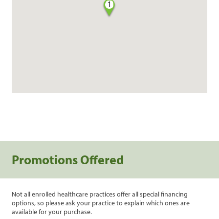
1
Promotions Offered
Not all enrolled healthcare practices offer all special financing
options, so please ask your practice to explain which ones are
available for your purchase.