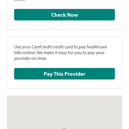
Check Now
Use your CareCredit credit card to pay healthcare
bills online. We make it easy for you to pay your
provider on time.
Pay This Provider