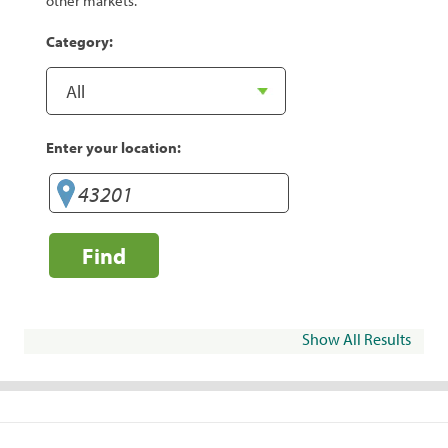
other markets.
Category:
Enter your location:
Find
Show All Results