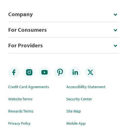
Company
For Consumers
For Providers
Credit Card Agreements
Accessibility Statement
Website Terms
Security Center
Rewards Terms
Site Map
Privacy Policy
Mobile App