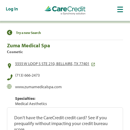
Log In
Find a Location
Try a new Search
Zuma Medical Spa
Cosmetic
5555 W LOOP S STE 210, BELLAIRE, TX 77401
(713) 666-2473
www.zumamedicalspa.com
Specialties:
Medical Aesthetics
Don't have the CareCredit credit card? See if you
prequalify without impacting your credit bureau
score.