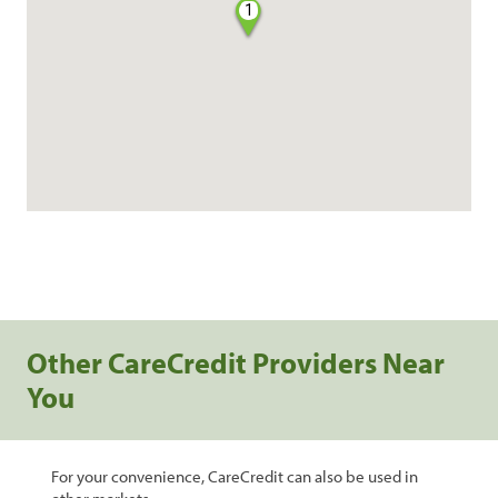
1
Other CareCredit Providers Near
You
For your convenience, CareCredit can also be used in