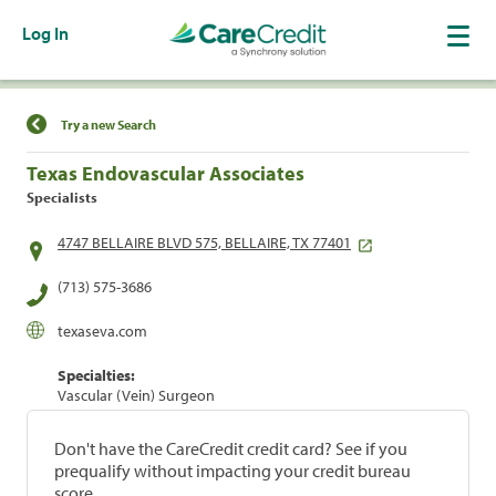
Log In
Find a Location
Try a new Search
Texas Endovascular Associates
Specialists
4747 BELLAIRE BLVD 575, BELLAIRE, TX 77401
(713) 575-3686
texaseva.com
Specialties:
Vascular (Vein) Surgeon
Don't have the CareCredit credit card? See if you
prequalify without impacting your credit bureau
score.