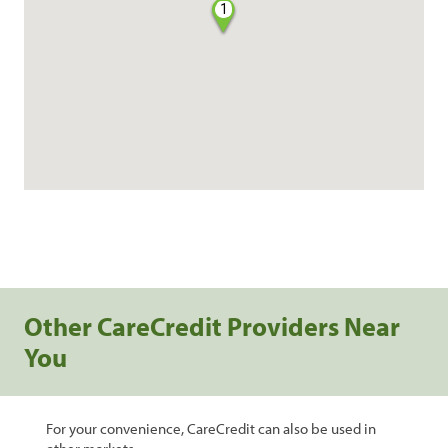
1
Other CareCredit Providers Near
You
For your convenience, CareCredit can also be used in