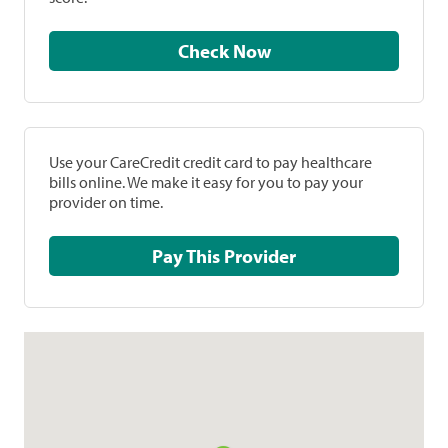
Check Now
Use your CareCredit credit card to pay healthcare
bills online. We make it easy for you to pay your
provider on time.
Pay This Provider