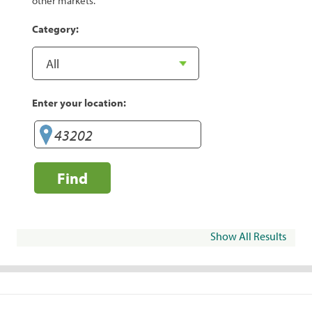
other markets.
Category:
Enter your location:
Find
Show All Results