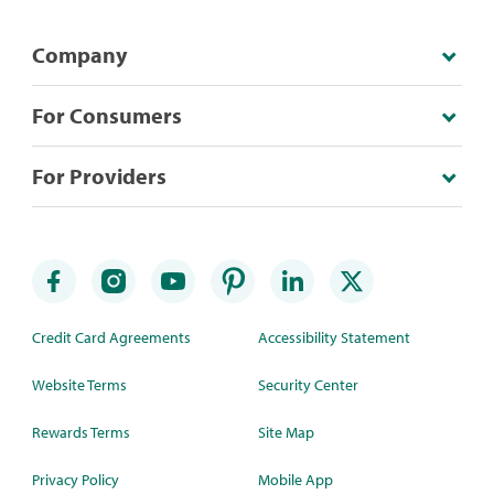
Company
For Consumers
For Providers
Credit Card Agreements
Accessibility Statement
Website Terms
Security Center
Rewards Terms
Site Map
Privacy Policy
Mobile App