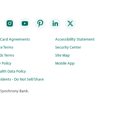
t Card Agreements
Accessibility Statement
te Terms
Security Center
ds Terms
Site Map
y Policy
Mobile App
lth Data Policy
idents - Do Not Sell/Share
 Synchrony Bank.