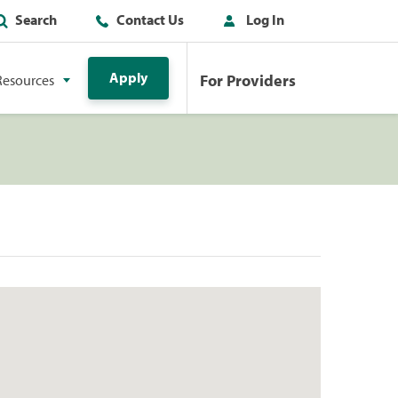
Search
Contact Us
Log In
Apply
For Providers
Resources