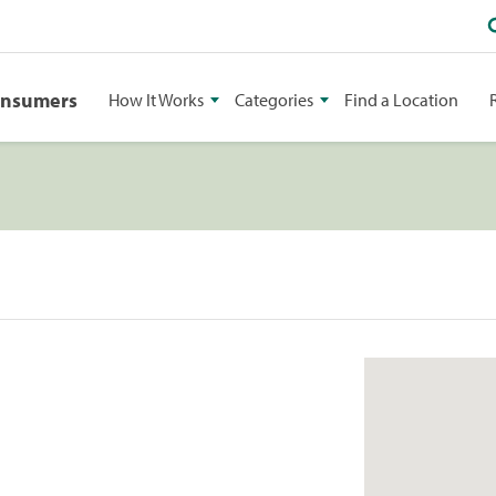
onsumers
How It Works
Categories
Find a Location