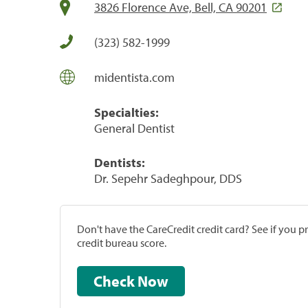
3826 Florence Ave, Bell, CA 90201
(323) 582-1999
midentista.com
Specialties:
General Dentist
Dentists:
Dr. Sepehr Sadeghpour, DDS
Don't have the CareCredit credit card? See if you 
credit bureau score.
Check Now