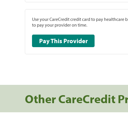
Use your CareCredit credit card to pay healthcare bi
to pay your provider on time.
Pay This Provider
Other CareCredit P