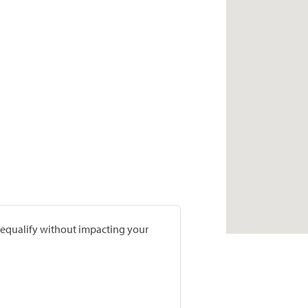
prequalify without impacting your