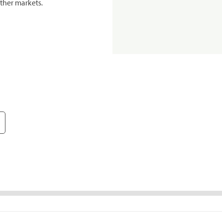
ther markets.