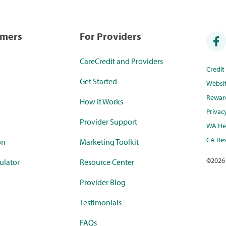
umers
For Providers
CareCredit and Providers
Credi
Get Started
Websi
Rewar
How it Works
Privac
Provider Support
WA Hea
CA Res
on
Marketing Toolkit
©
2026
ulator
Resource Center
Provider Blog
Testimonials
FAQs