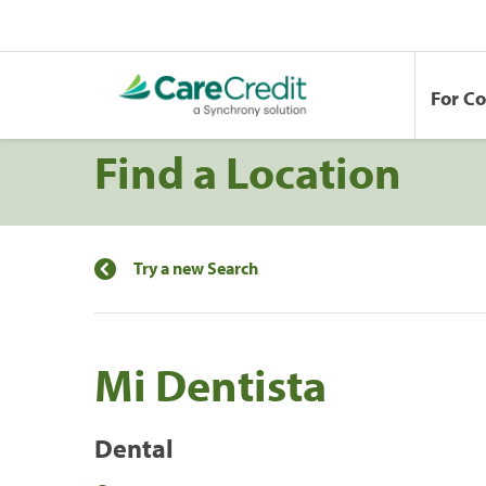
For C
Find a Location
Try a new Search
Mi Dentista
Dental