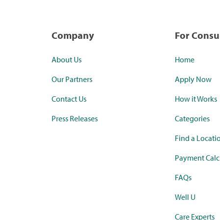
Company
For Cons
About Us
Home
Our Partners
Apply Now
Contact Us
How it Works
Press Releases
Categories
Find a Locati
Payment Calc
FAQs
Well U
Care Experts