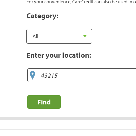
For your convenience, CareCredit can also be used in o
Category:
Enter your location:
Find