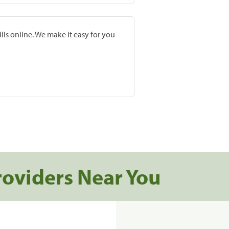
lls online. We make it easy for you
roviders Near You