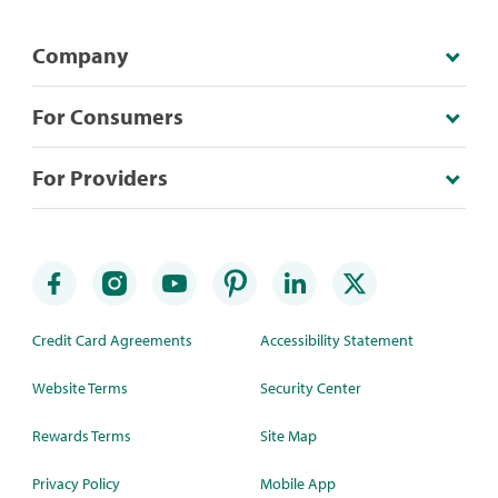
Company
For Consumers
For Providers
Credit Card Agreements
Accessibility Statement
Website Terms
Security Center
Rewards Terms
Site Map
Privacy Policy
Mobile App