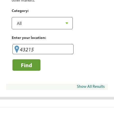
other markets.
Category:
Enter your location:
Find
Show All Results