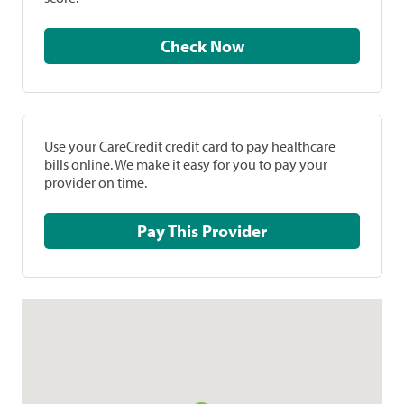
Check Now
Use your CareCredit credit card to pay healthcare
bills online. We make it easy for you to pay your
provider on time.
Pay This Provider