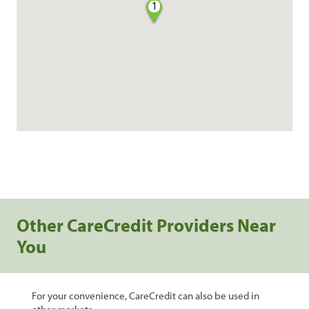
1
Other CareCredit Providers Near
You
For your convenience, CareCredit can also be used in