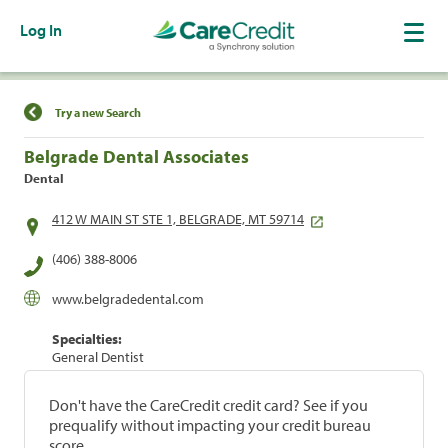
Log In
Find a Location
Try a new Search
Belgrade Dental Associates
Dental
412 W MAIN ST STE 1, BELGRADE, MT 59714
(406) 388-8006
www.belgradedental.com
Specialties:
General Dentist
Don't have the CareCredit credit card? See if you
prequalify without impacting your credit bureau
score.