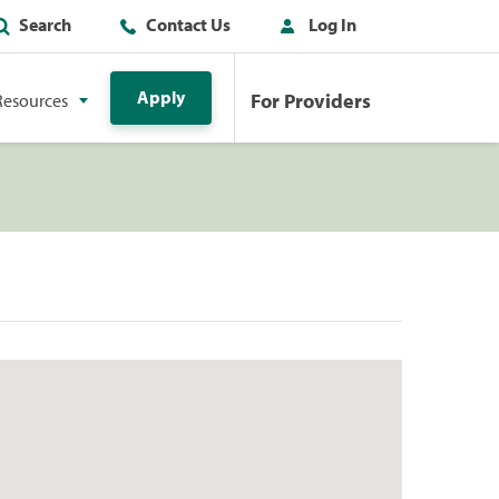
Search
Contact Us
Log In
Apply
For Providers
Resources