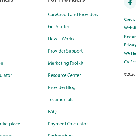
CareCredit and Providers
Credi
Get Started
Websi
Rewar
How it Works
Privac
Provider Support
WA Hea
CA Res
on
Marketing Toolkit
©
2026
ulator
Resource Center
Provider Blog
Testimonials
FAQs
rketplace
Payment Calculator
ercard
Partnerships