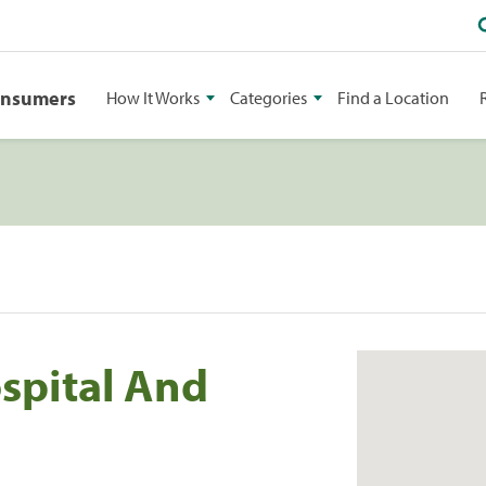
onsumers
How It Works
Categories
Find a Location
ospital And