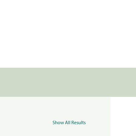
Show All Results