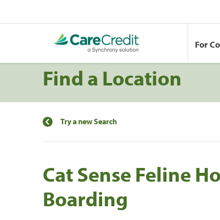
For C
Find a Location
Try a new Search
Cat Sense Feline H
Boarding