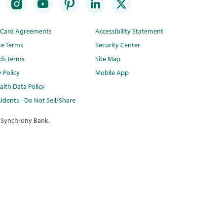
t Card Agreements
Accessibility Statement
te Terms
Security Center
ds Terms
Site Map
y Policy
Mobile App
lth Data Policy
idents - Do Not Sell/Share
 Synchrony Bank.