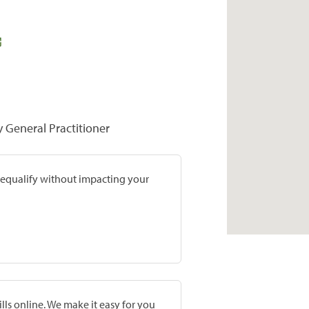
y General Practitioner
prequalify without impacting your
lls online. We make it easy for you