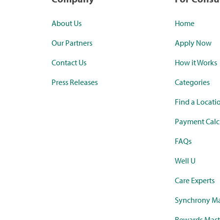
About Us
Home
Our Partners
Apply Now
Contact Us
How it Works
Press Releases
Categories
Find a Locati
Payment Calc
FAQs
Well U
Care Experts
Synchrony Ma
Rewards Mast