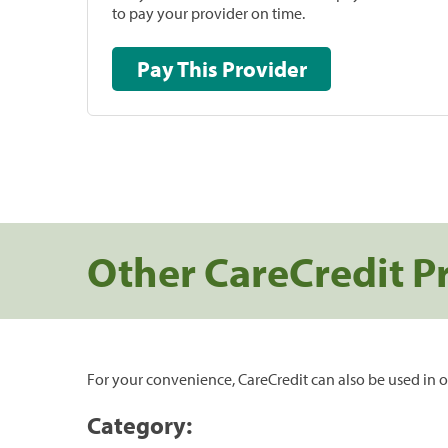
to pay your provider on time.
Pay This Provider
Other CareCredit P
For your convenience, CareCredit can also be used in o
Category: