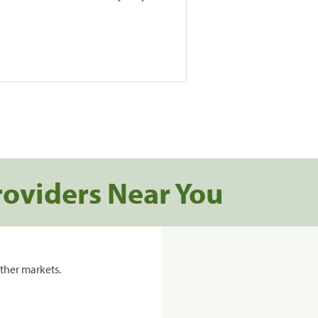
roviders Near You
ther markets.