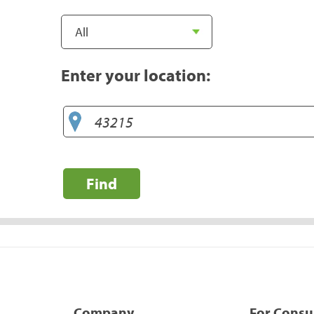
Enter your location:
Find
Company
For Cons