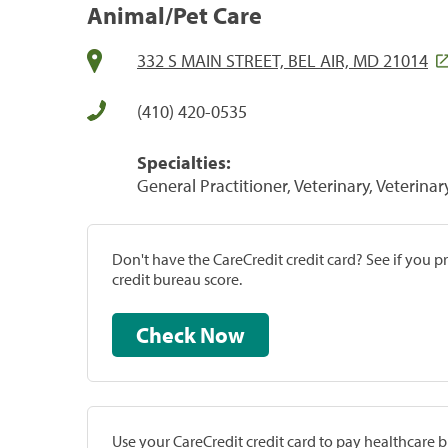
Animal/Pet Care
332 S MAIN STREET, BEL AIR, MD 21014
(410) 420-0535
Specialties:
General Practitioner, Veterinary, Veterinar
Don't have the CareCredit credit card? See if you 
credit bureau score.
Check Now
Use your CareCredit credit card to pay healthcare bi