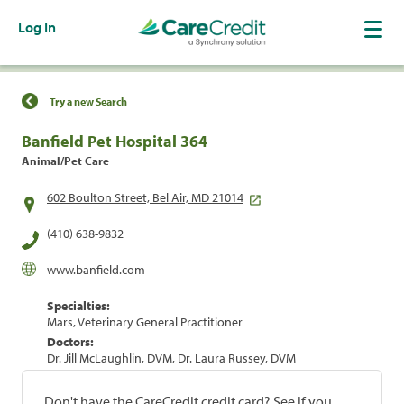
Log In
Find a Location
Try a new Search
Banfield Pet Hospital 364
Animal/Pet Care
602 Boulton Street, Bel Air, MD 21014
(410) 638-9832
www.banfield.com
Specialties:
Mars, Veterinary General Practitioner
Doctors:
Dr. Jill McLaughlin, DVM, Dr. Laura Russey, DVM
Don't have the CareCredit credit card? See if you