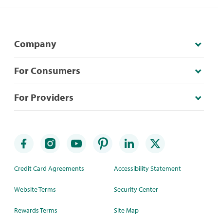
Company
For Consumers
For Providers
Credit Card Agreements
Accessibility Statement
Website Terms
Security Center
Rewards Terms
Site Map