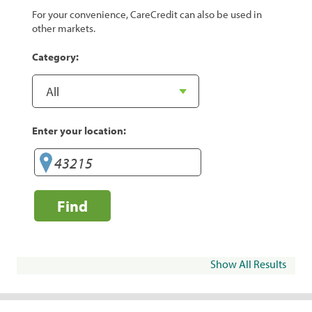
For your convenience, CareCredit can also be used in
other markets.
Category:
Enter your location:
Find
Show All Results