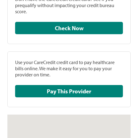
prequalify without impacting your credit bureau
score.
Check Now
Use your CareCredit credit card to pay healthcare
bills online. We make it easy for you to pay your
provider on time.
Pay This Provider