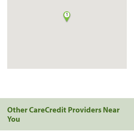
1
Other CareCredit Providers Near
You