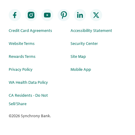
Credit Card Agreements
Accessibility Statement
Website Terms
Security Center
Rewards Terms
Site Map
Privacy Policy
Mobile App
WA Health Data Policy
CA Residents - Do Not
Sell/Share
©
2026 Synchrony Bank.