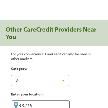
Other CareCredit Providers Near
You
For your convenience, CareCredit can also be used in
other markets.
Category:
Enter your location: