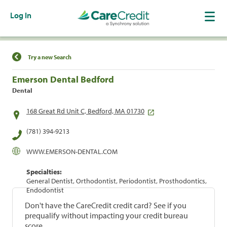
Log In
Find a Location
Try a new Search
Emerson Dental Bedford
Dental
168 Great Rd Unit C, Bedford, MA 01730
(781) 394-9213
WWW.EMERSON-DENTAL.COM
Specialties:
General Dentist, Orthodontist, Periodontist, Prosthodontics,
Endodontist
Don't have the CareCredit credit card? See if you
prequalify without impacting your credit bureau
score.