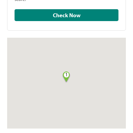
Check Now
1