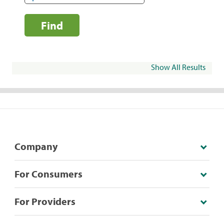
Find
Show All Results
Company
For Consumers
For Providers