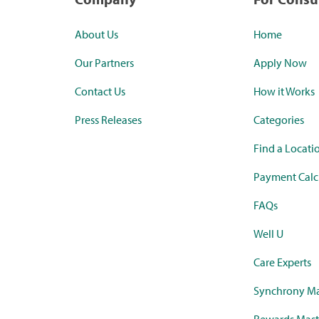
About Us
Home
Our Partners
Apply Now
Contact Us
How it Works
Press Releases
Categories
Find a Locati
Payment Calc
FAQs
Well U
Care Experts
Synchrony Ma