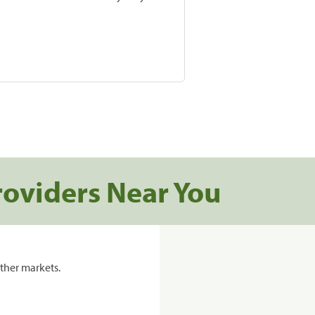
roviders Near You
ther markets.