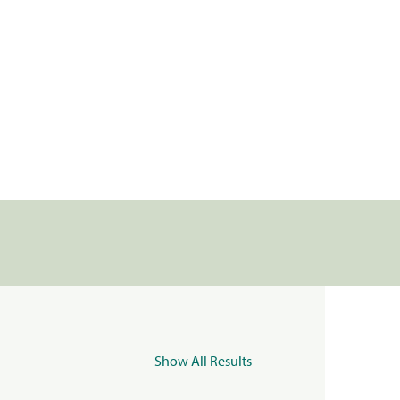
Show All Results