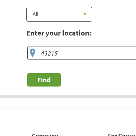
Enter your location:
Find
Company
For Cons