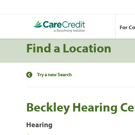
For C
Find a Location
Try a new Search
Beckley Hearing Cen
Hearing