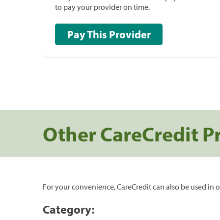
to pay your provider on time.
Pay This Provider
Other CareCredit P
For your convenience, CareCredit can also be used in o
Category: