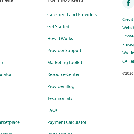
CareCredit and Providers
Credi
Get Started
Websi
Rewar
How it Works
Privac
Provider Support
WA Hea
CA Res
on
Marketing Toolkit
©
2026
ulator
Resource Center
Provider Blog
Testimonials
FAQs
rketplace
Payment Calculator