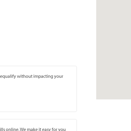
prequalify without impacting your
lls online. We make it easy for you