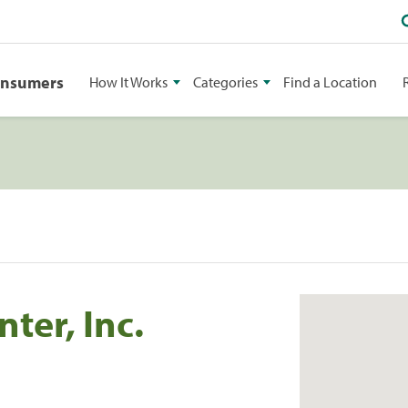
onsumers
How It Works
Categories
Find a Location
ter, Inc.