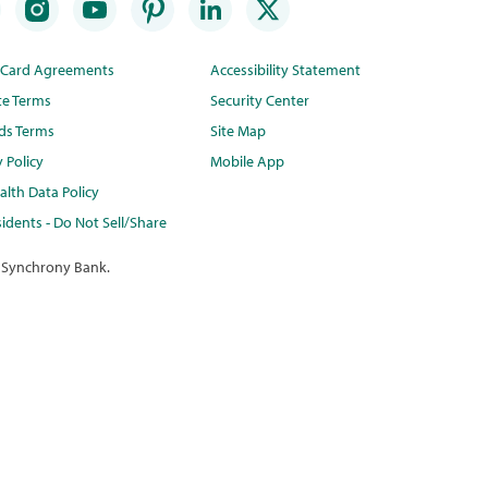
t Card Agreements
Accessibility Statement
te Terms
Security Center
ds Terms
Site Map
y Policy
Mobile App
lth Data Policy
idents - Do Not Sell/Share
 Synchrony Bank.