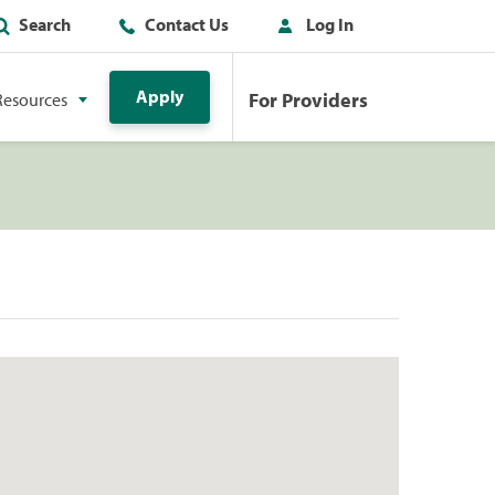
Search
Contact Us
Log In
Apply
For Providers
Resources