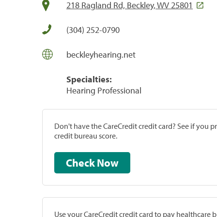
218 Ragland Rd, Beckley, WV 25801
(304) 252-0790
beckleyhearing.net
Specialties:
Hearing Professional
Don't have the CareCredit credit card? See if you 
credit bureau score.
Check Now
Use your CareCredit credit card to pay healthcare bi