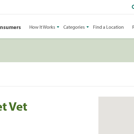
onsumers
How It Works
Categories
Find a Location
t Vet