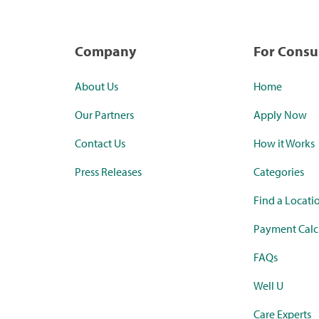
Company
For Cons
About Us
Home
Our Partners
Apply Now
Contact Us
How it Works
Press Releases
Categories
Find a Locati
Payment Calc
FAQs
Well U
Care Experts