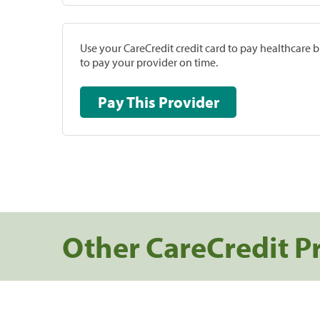
Use your CareCredit credit card to pay healthcare bi
to pay your provider on time.
Pay This Provider
Other CareCredit P