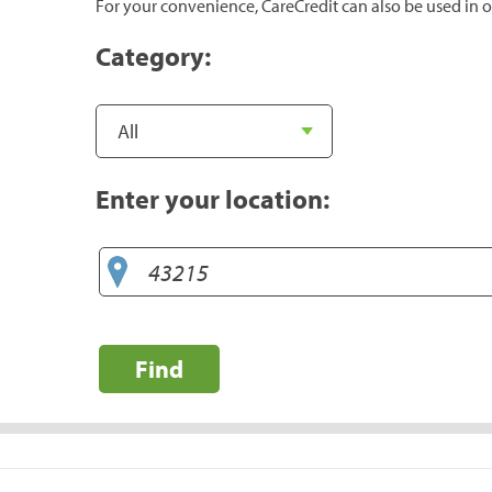
For your convenience, CareCredit can also be used in o
Category:
Enter your location:
Find