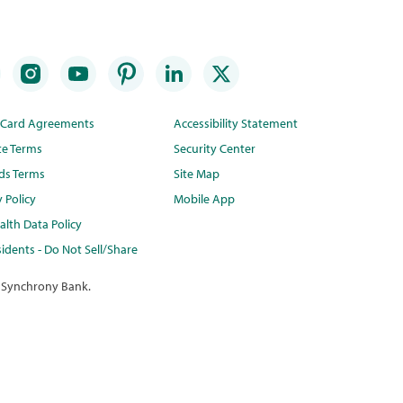
t Card Agreements
Accessibility Statement
te Terms
Security Center
ds Terms
Site Map
y Policy
Mobile App
lth Data Policy
idents - Do Not Sell/Share
 Synchrony Bank.