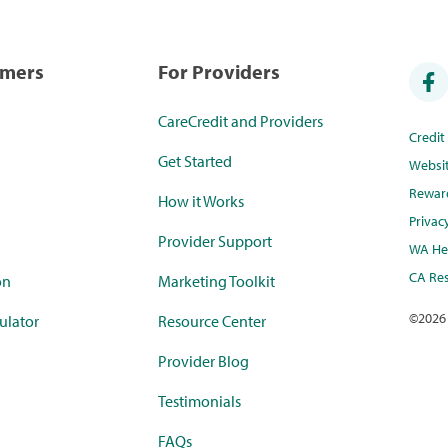
umers
For Providers
CareCredit and Providers
Credi
Get Started
Websi
Rewar
How it Works
Privac
Provider Support
WA Hea
CA Res
on
Marketing Toolkit
©
2026
ulator
Resource Center
Provider Blog
Testimonials
FAQs