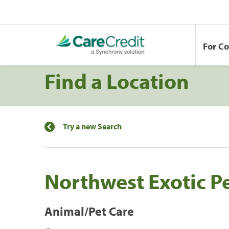
For C
Find a Location
Try a new Search
Northwest Exotic Pe
Animal/Pet Care