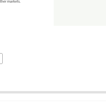
ther markets.