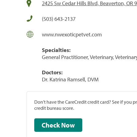
2425 Sw Cedar Hills Blvd, Beaverton, OR 
(503) 643-2137
www.nwexoticpetvet.com
Specialties:
General Practitioner, Veterinary, Veterinar
Doctors:
Dr. Katrina Ramsell, DVM
Don't have the CareCredit credit card? See if you 
credit bureau score.
Check Now