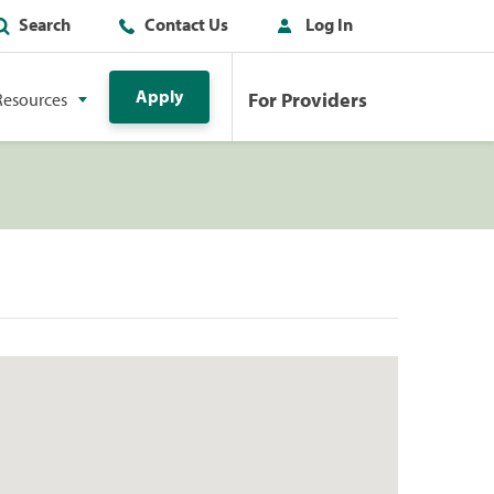
Search
Contact Us
Log In
Apply
For Providers
Resources