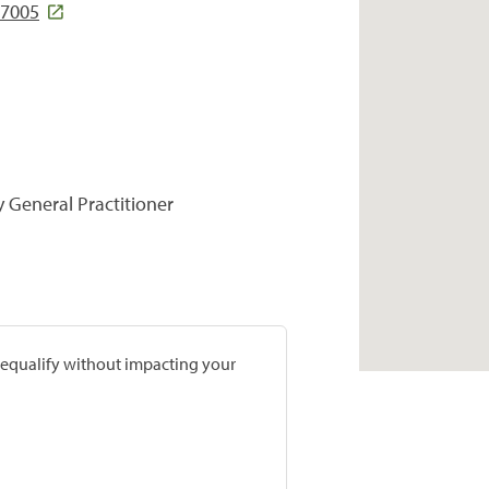
97005
y General Practitioner
prequalify without impacting your