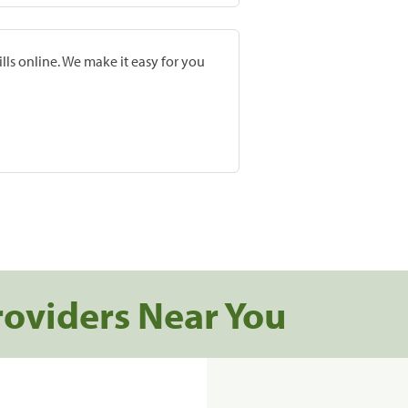
lls online. We make it easy for you
roviders Near You