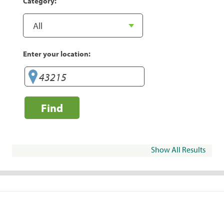
Category:
Enter your location:
Find
Show All Results