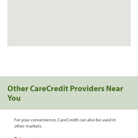
Other CareCredit Providers Near
You
For your convenience, CareCredit can also be used in
other markets.