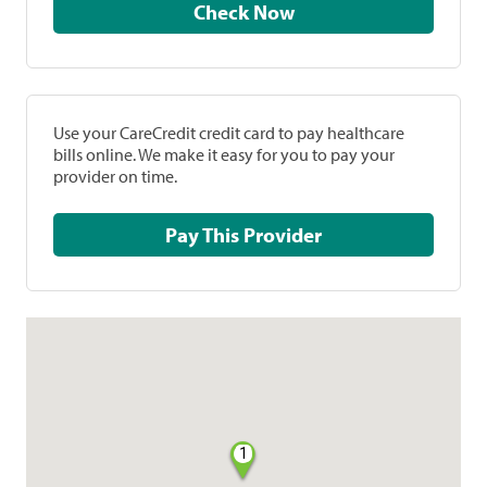
Check Now
Use your CareCredit credit card to pay healthcare
bills online. We make it easy for you to pay your
provider on time.
Pay This Provider
1