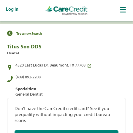
Log In
Find a Location
Try a new Search
Titus Son DDS
Dental
4320 East Lucas Dr, Beaumont, TX 77708
(409) 892-2208
Specialties:
General Dentist
Don't have the CareCredit credit card? See if you
prequalify without impacting your credit bureau
score.