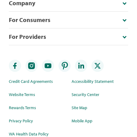
Company
For Consumers
For Providers
Credit Card Agreements
Accessibility Statement
Website Terms
Security Center
Rewards Terms
Site Map
Privacy Policy
Mobile App
WA Health Data Policy