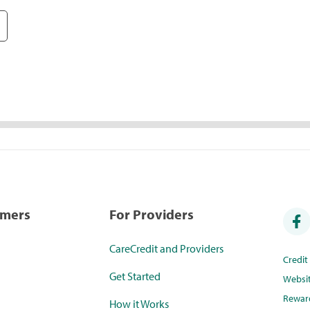
umers
For Providers
CareCredit and Providers
Credi
Get Started
Websi
Rewar
How it Works