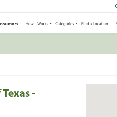
onsumers
How It Works
Categories
Find a Location
 Texas -