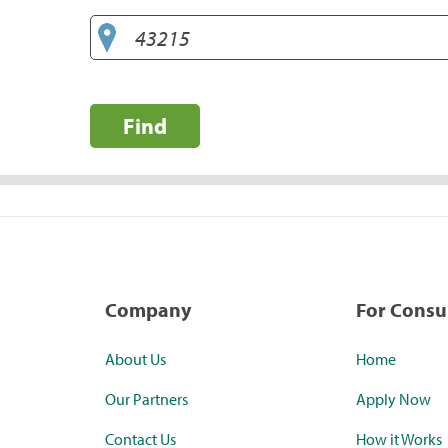
Find
Company
For Cons
About Us
Home
Our Partners
Apply Now
Contact Us
How it Works