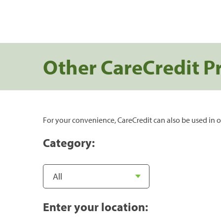
Other CareCredit P
For your convenience, CareCredit can also be used in o
Category:
Enter your location: