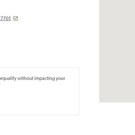
77701
prequalify without impacting your