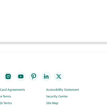
t Card Agreements
Accessibility Statement
te Terms
Security Center
ds Terms
Site Map