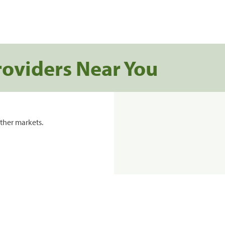
roviders Near You
ther markets.