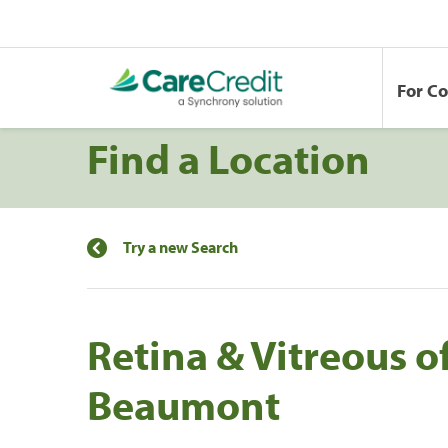
For C
Find a Location
Try a new Search
Retina & Vitreous of
Beaumont