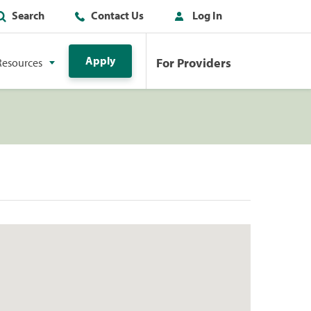
Search
Contact Us
Log In
Apply
For Providers
Resources