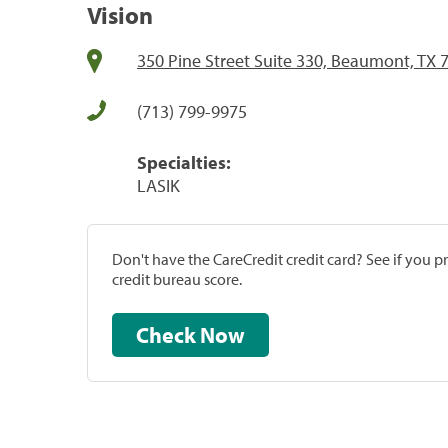
Vision
350 Pine Street Suite 330, Beaumont, TX 
(713) 799-9975
Specialties:
LASIK
Don't have the CareCredit credit card? See if you 
credit bureau score.
Check Now