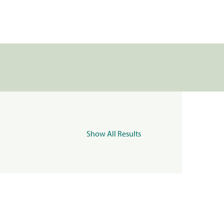
Show All Results