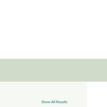
Show All Results