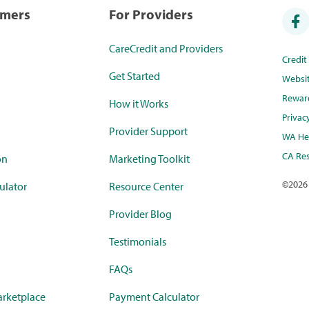
umers
For Providers
CareCredit and Providers
Credi
Get Started
Websi
Rewar
How it Works
Privac
Provider Support
WA Hea
CA Res
on
Marketing Toolkit
©
2026
ulator
Resource Center
Provider Blog
Testimonials
FAQs
rketplace
Payment Calculator