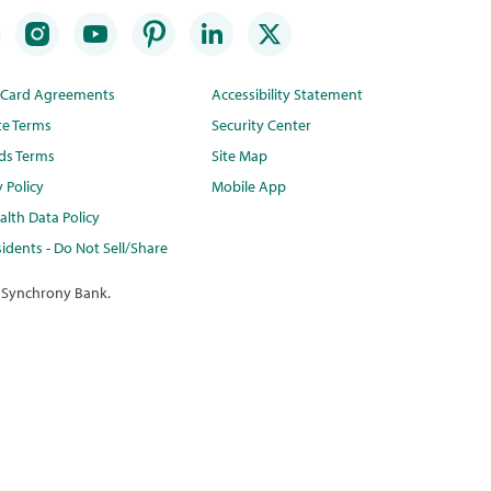
t Card Agreements
Accessibility Statement
te Terms
Security Center
ds Terms
Site Map
y Policy
Mobile App
lth Data Policy
idents - Do Not Sell/Share
 Synchrony Bank.