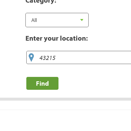
Enter your location:
Find