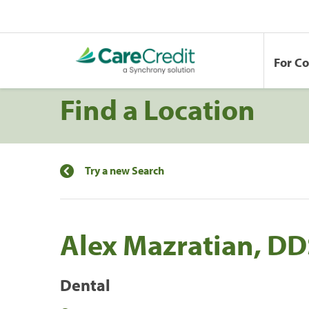
For C
Find a Location
Try a new Search
Alex Mazratian, DD
Dental