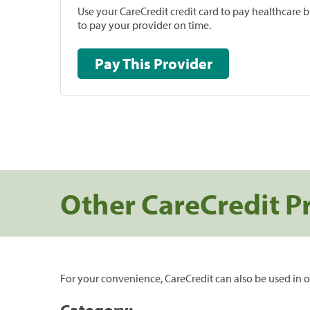
Use your CareCredit credit card to pay healthcare bi
to pay your provider on time.
Pay This Provider
Other CareCredit P
For your convenience, CareCredit can also be used in o
Category: