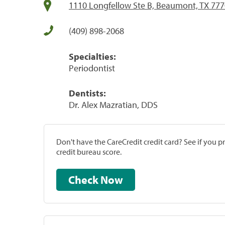
1110 Longfellow Ste B, Beaumont, TX 77
(409) 898-2068
Specialties:
Periodontist
Dentists:
Dr. Alex Mazratian, DDS
Don't have the CareCredit credit card? See if you 
credit bureau score.
Check Now