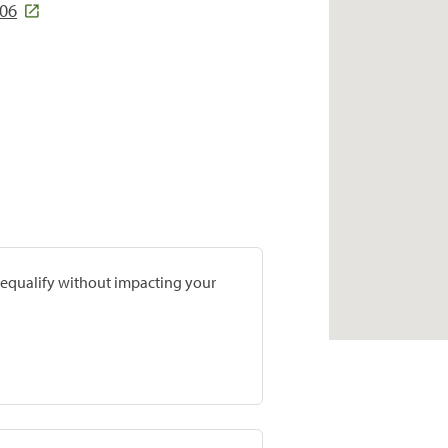
706
prequalify without impacting your