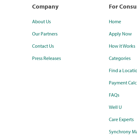
Company
For Cons
About Us
Home
Our Partners
Apply Now
Contact Us
How it Works
Press Releases
Categories
Find a Locati
Payment Calc
FAQs
Well U
Care Experts
Synchrony Ma