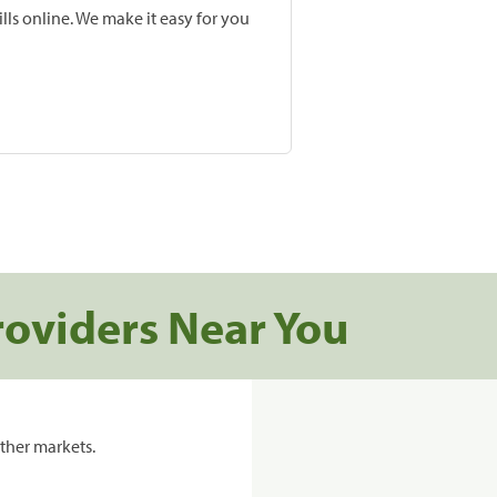
lls online. We make it easy for you
roviders Near You
ther markets.