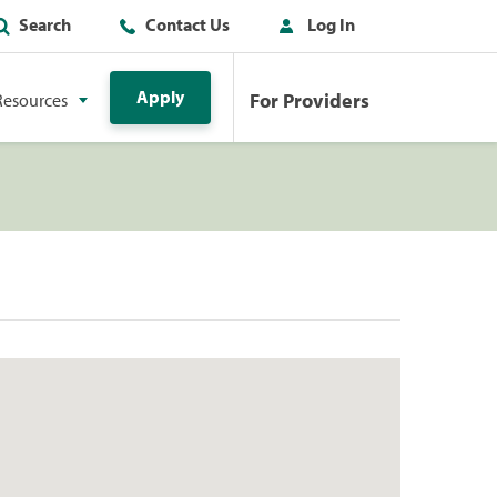
Search
Contact Us
Log In
Apply
For Providers
Resources