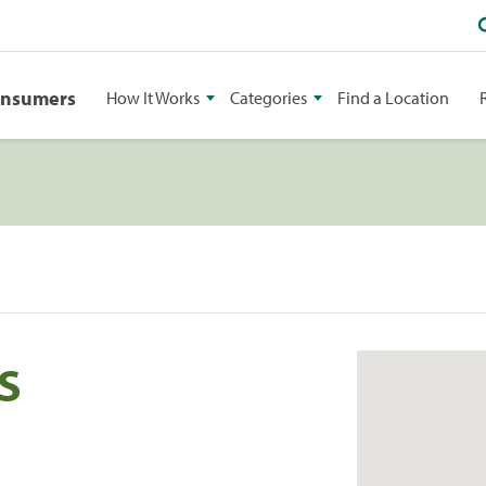
onsumers
How It Works
Categories
Find a Location
S