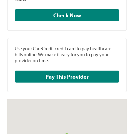
Check Now
Use your CareCredit credit card to pay healthcare
bills online. We make it easy for you to pay your
provider on time.
Pay This Provider