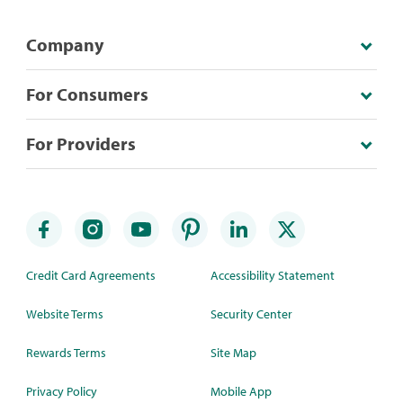
Company
For Consumers
For Providers
Credit Card Agreements
Accessibility Statement
Website Terms
Security Center
Rewards Terms
Site Map
Privacy Policy
Mobile App