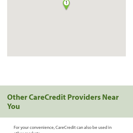
1
Other CareCredit Providers Near
You
For your convenience, CareCredit can also be used in