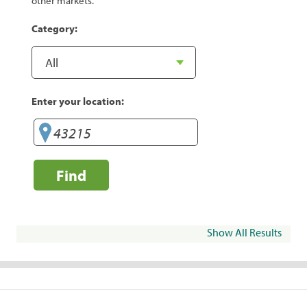
other markets.
Category:
Enter your location:
Find
Show All Results