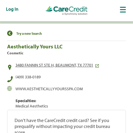
Log In
Find a Location
Try a new Search
Aesthetically Yours LLC
Cosmetic
3480 FANNIN ST STE H, BEAUMONT, TX 77701
(409) 338-0189
WWW.AESTHETICALLYYOURSSPA.COM
Specialties:
Medical Aesthetics
Don't have the CareCredit credit card? See if you
prequalify without impacting your credit bureau
score.