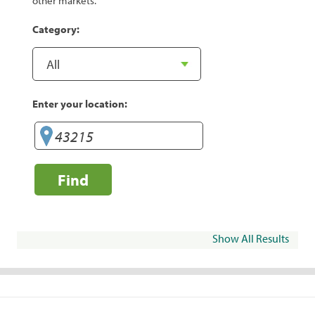
other markets.
Category:
Enter your location:
Find
Show All Results