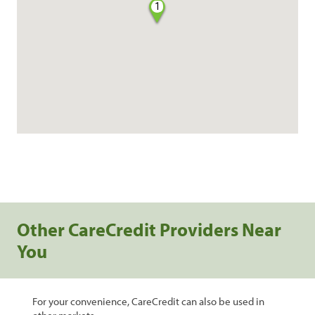
1
Other CareCredit Providers Near
You
For your convenience, CareCredit can also be used in