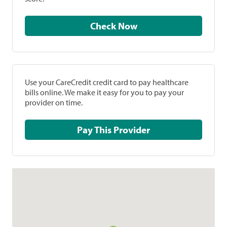
Check Now
Use your CareCredit credit card to pay healthcare
bills online. We make it easy for you to pay your
provider on time.
Pay This Provider