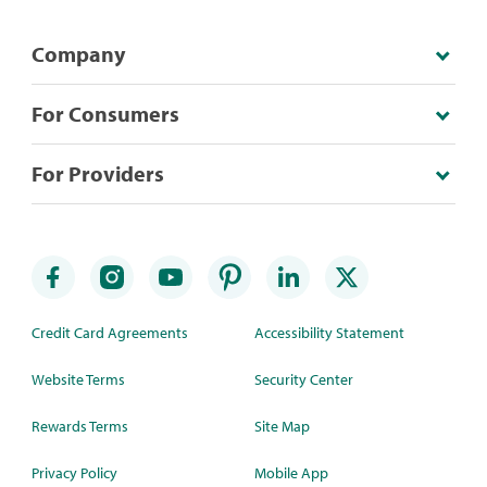
Company
For Consumers
For Providers
Credit Card Agreements
Accessibility Statement
Website Terms
Security Center
Rewards Terms
Site Map
Privacy Policy
Mobile App