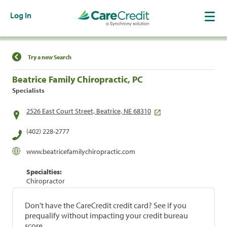
Log In
Find a Location
Try a new Search
Beatrice Family Chiropractic, PC
Specialists
2526 East Court Street, Beatrice, NE 68310
(402) 228-2777
www.beatricefamilychiropractic.com
Specialties:
Chiropractor
Don't have the CareCredit credit card? See if you
prequalify without impacting your credit bureau
score.