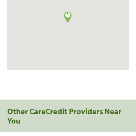
1
Other CareCredit Providers Near
You