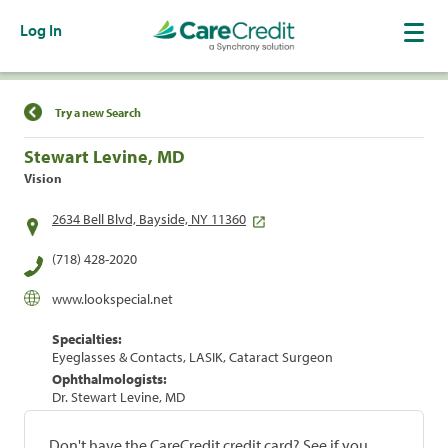
Log In
Find a Location
Try a new Search
Stewart Levine, MD
Vision
2634 Bell Blvd, Bayside, NY 11360
(718) 428-2020
www.lookspecial.net
Specialties:
Eyeglasses & Contacts, LASIK, Cataract Surgeon
Ophthalmologists:
Dr. Stewart Levine, MD
Don't have the CareCredit credit card? See if you