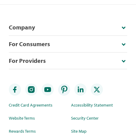
Company
For Consumers
For Providers
Credit Card Agreements
Accessibility Statement
Website Terms
Security Center
Rewards Terms
Site Map