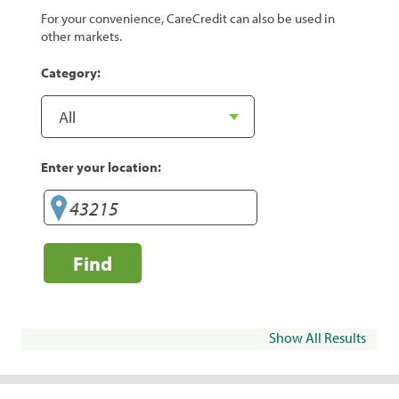
For your convenience, CareCredit can also be used in
other markets.
Category:
Enter your location:
Find
Show All Results