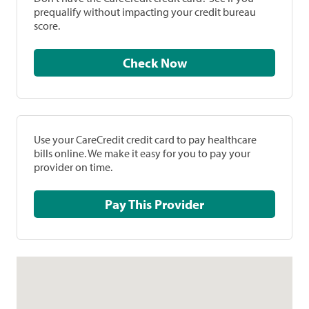
prequalify without impacting your credit bureau
score.
Check Now
Use your CareCredit credit card to pay healthcare
bills online. We make it easy for you to pay your
provider on time.
Pay This Provider