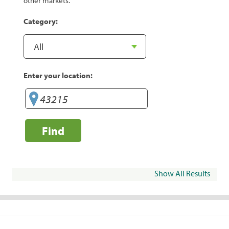
other markets.
Category:
Enter your location:
Find
Show All Results