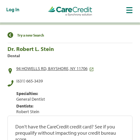
Log In
Find a Location
Try a new Search
Dr. Robert L. Stein
Dental
94 HOWELLS RD, BAYSHORE, NY 11706
(631) 665-3439
Specialties:
General Dentist
Dentists:
Robert Stein
Don't have the CareCredit credit card? See if you
prequalify without impacting your credit bureau
score.