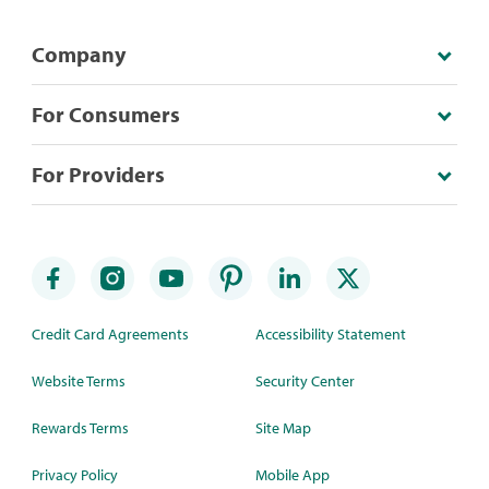
Company
For Consumers
For Providers
Credit Card Agreements
Accessibility Statement
Website Terms
Security Center
Rewards Terms
Site Map
Privacy Policy
Mobile App