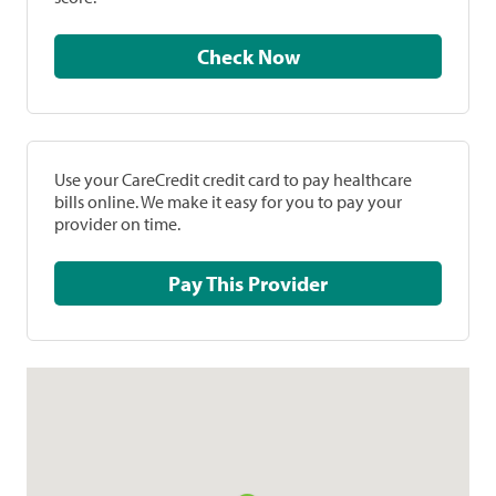
Check Now
Use your CareCredit credit card to pay healthcare
bills online. We make it easy for you to pay your
provider on time.
Pay This Provider