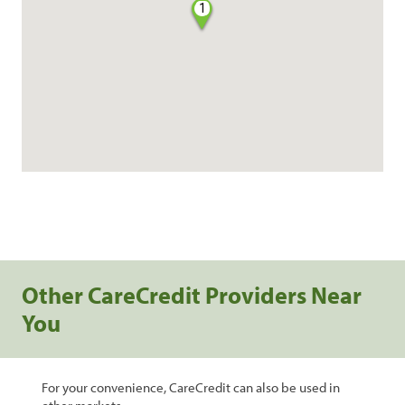
1
Other CareCredit Providers Near
You
For your convenience, CareCredit can also be used in