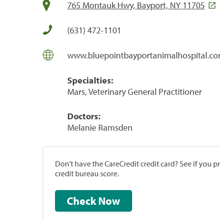
765 Montauk Hwy, Bayport, NY 11705
(631) 472-1101
www.bluepointbayportanimalhospital.c
Specialties:
Mars, Veterinary General Practitioner
Doctors:
Melanie Ramsden
Don't have the CareCredit credit card? See if you 
credit bureau score.
Check Now