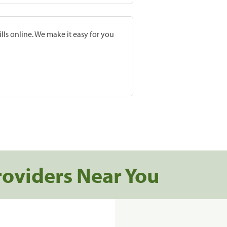
lls online. We make it easy for you
roviders Near You