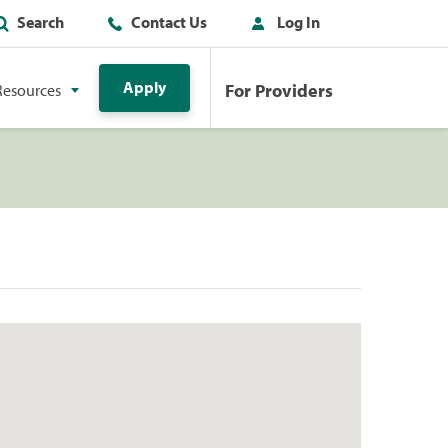
Search
Contact Us
Log In
Apply
For Providers
Resources