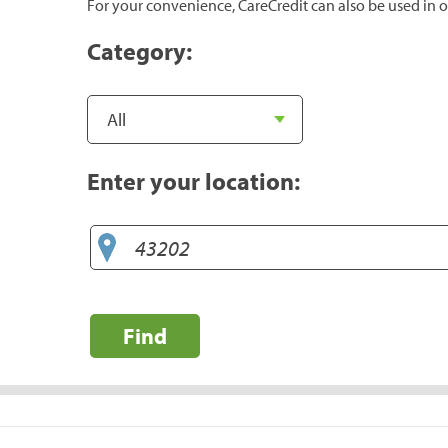
For your convenience, CareCredit can also be used in o
Category:
Enter your location:
Find