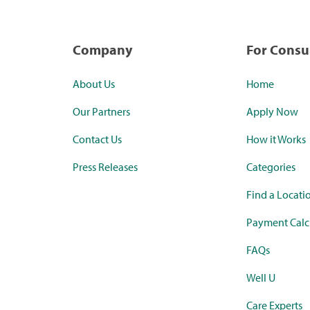
Company
For Cons
About Us
Home
Our Partners
Apply Now
Contact Us
How it Works
Press Releases
Categories
Find a Locati
Payment Calc
FAQs
Well U
Care Experts