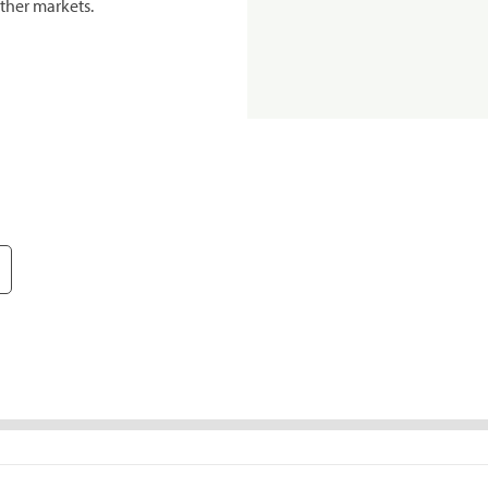
ther markets.