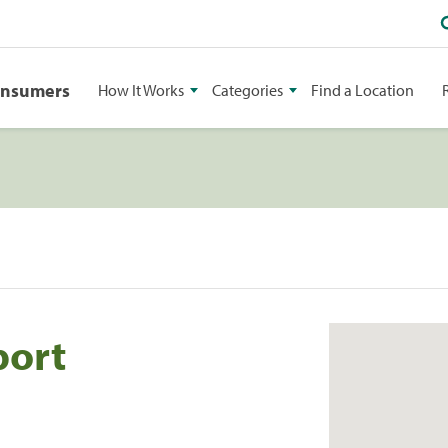
onsumers
How It Works
Categories
Find a Location
port