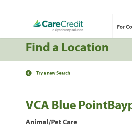
For C
Find a Location
Try a new Search
VCA Blue PointBay
Animal/Pet Care