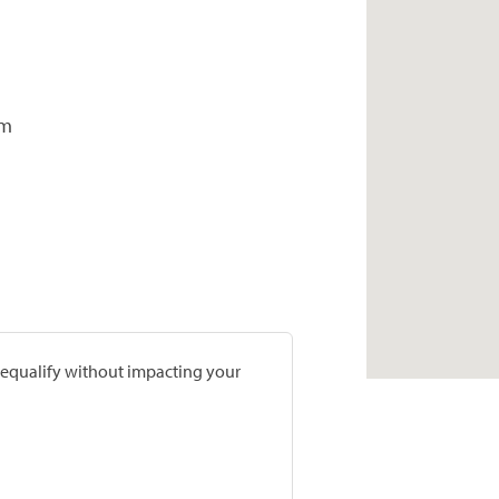
om
prequalify without impacting your