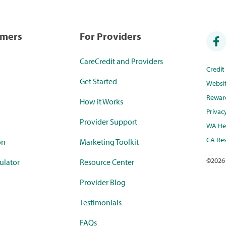
umers
For Providers
CareCredit and Providers
Credi
Get Started
Websi
Rewar
How it Works
Privac
Provider Support
WA Hea
CA Res
on
Marketing Toolkit
©
2026
ulator
Resource Center
Provider Blog
Testimonials
FAQs