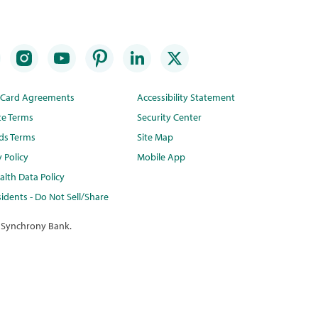
t Card Agreements
Accessibility Statement
te Terms
Security Center
ds Terms
Site Map
y Policy
Mobile App
lth Data Policy
idents - Do Not Sell/Share
 Synchrony Bank.