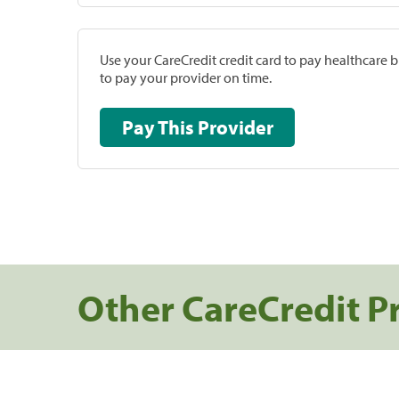
Use your CareCredit credit card to pay healthcare bi
to pay your provider on time.
Pay This Provider
Other CareCredit P