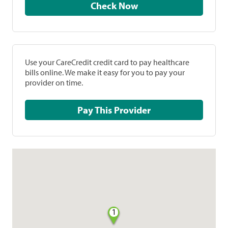
Check Now
Use your CareCredit credit card to pay healthcare
bills online. We make it easy for you to pay your
provider on time.
Pay This Provider
1