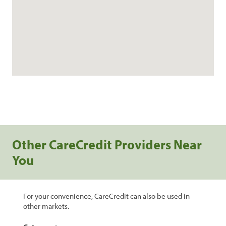
Other CareCredit Providers Near
You
For your convenience, CareCredit can also be used in
other markets.