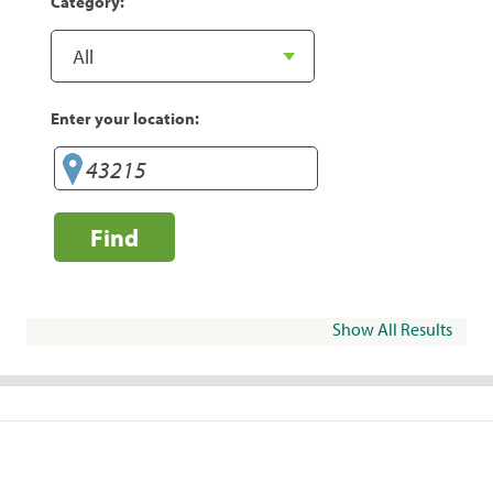
Category:
Enter your location:
Find
Show All Results