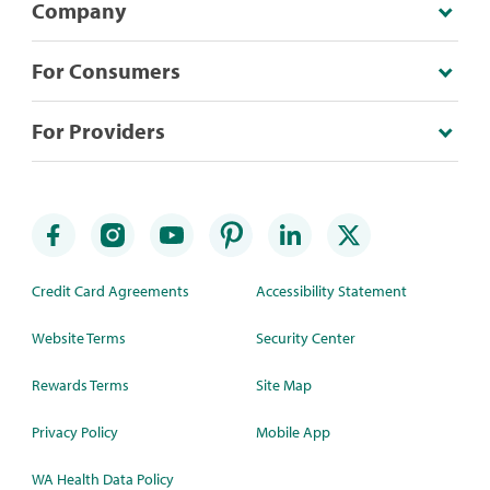
Company
For Consumers
For Providers
Credit Card Agreements
Accessibility Statement
Website Terms
Security Center
Rewards Terms
Site Map
Privacy Policy
Mobile App
WA Health Data Policy