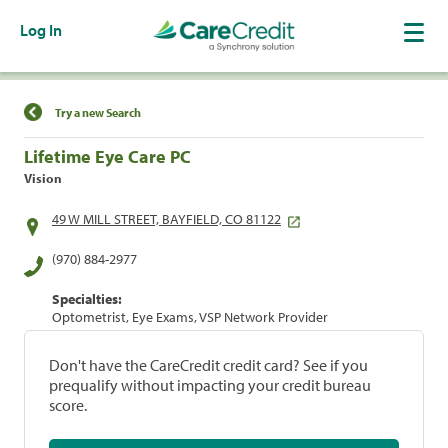
Log In
Find a Location
Try a new Search
Lifetime Eye Care PC
Vision
49 W MILL STREET, BAYFIELD, CO 81122
(970) 884-2977
Specialties:
Optometrist, Eye Exams, VSP Network Provider
Don't have the CareCredit credit card? See if you
prequalify without impacting your credit bureau
score.