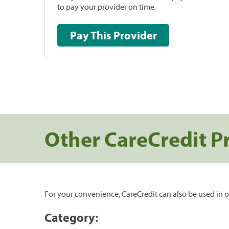
to pay your provider on time.
Pay This Provider
Other CareCredit P
For your convenience, CareCredit can also be used in o
Category: