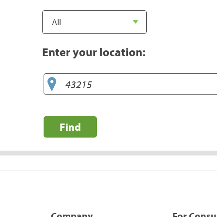
Enter your location:
Find
Company
For Cons