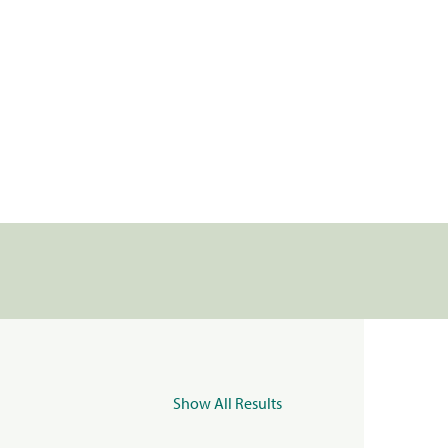
Show All Results