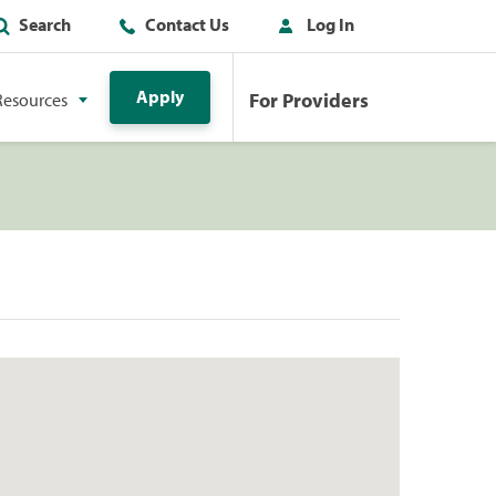
Search
Contact Us
Log In
Apply
For Providers
Resources