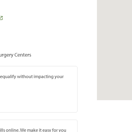
Surgery Centers
prequalify without impacting your
lls online. We make it easy for you