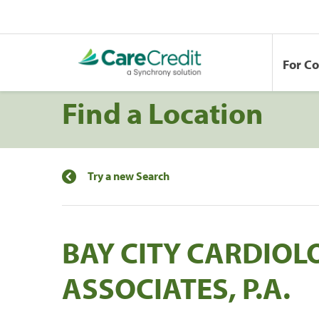
For C
Find a Location
Try a new Search
BAY CITY CARDIOL
ASSOCIATES, P.A.