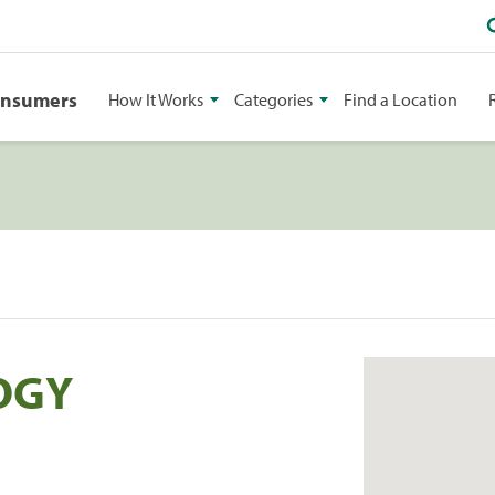
onsumers
How It Works
Categories
Find a Location
OGY