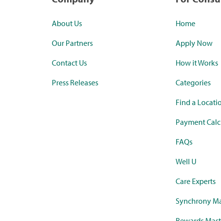
About Us
Home
Our Partners
Apply Now
Contact Us
How it Works
Press Releases
Categories
Find a Locati
Payment Calc
FAQs
Well U
Care Experts
Synchrony Ma
Rewards Mast