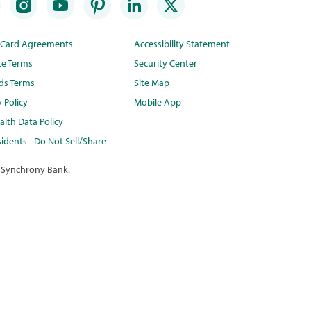
t Card Agreements
Accessibility Statement
te Terms
Security Center
ds Terms
Site Map
y Policy
Mobile App
lth Data Policy
idents - Do Not Sell/Share
 Synchrony Bank.