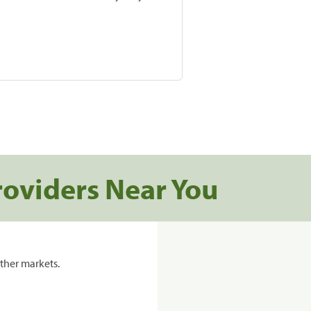
roviders Near You
ther markets.