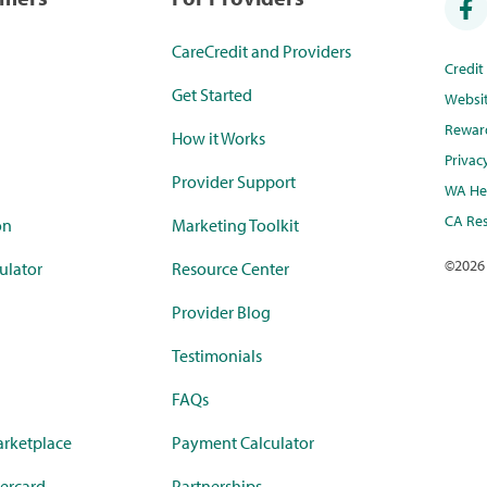
CareCredit and Providers
Credi
Get Started
Websi
Rewar
How it Works
Privac
Provider Support
WA Hea
CA Res
on
Marketing Toolkit
©
2026
ulator
Resource Center
Provider Blog
Testimonials
FAQs
rketplace
Payment Calculator
ercard
Partnerships