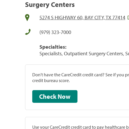
Surgery Centers
5274 S HIGHWAY 60, BAY CITY, TX 77414
(979) 323-7000
Specialties:
Specialists, Outpatient Surgery Centers, 
Don't have the CareCredit credit card? See if you 
credit bureau score.
Check Now
Use your CareCredit credit card to pay healthcare bi