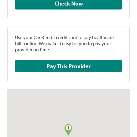
Check Now
Use your CareCredit credit card to pay healthcare
bills online. We make it easy for you to pay your
provider on time.
Pay This Provider
1