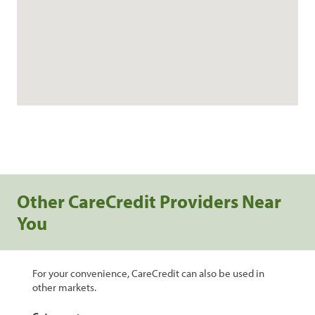
Other CareCredit Providers Near
You
For your convenience, CareCredit can also be used in
other markets.