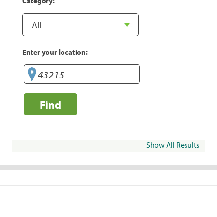
Category:
Enter your location:
Find
Show All Results