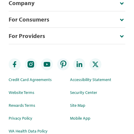
Company
For Consumers
For Providers
Credit Card Agreements
Accessibility Statement
Website Terms
Security Center
Rewards Terms
Site Map
Privacy Policy
Mobile App
WA Health Data Policy