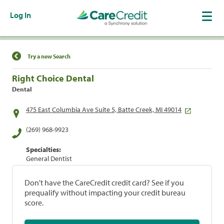
Log In
Find a Location
Try a new Search
Right Choice Dental
Dental
475 East Columbia Ave Suite 5, Batte Creek, MI 49014
(269) 968-9923
Specialties:
General Dentist
Don't have the CareCredit credit card? See if you
prequalify without impacting your credit bureau
score.