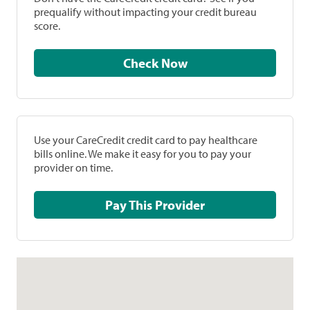
prequalify without impacting your credit bureau
score.
Check Now
Use your CareCredit credit card to pay healthcare
bills online. We make it easy for you to pay your
provider on time.
Pay This Provider