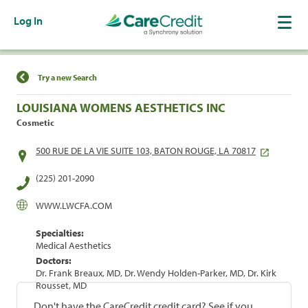
Log In
Find a Location
Try a new Search
LOUISIANA WOMENS AESTHETICS INC
Cosmetic
500 RUE DE LA VIE SUITE 103, BATON ROUGE, LA 70817
(225) 201-2090
WWW.LWCFA.COM
Specialties:
Medical Aesthetics
Doctors:
Dr. Frank Breaux, MD, Dr. Wendy Holden-Parker, MD, Dr. Kirk
Rousset, MD
Don't have the CareCredit credit card? See if you