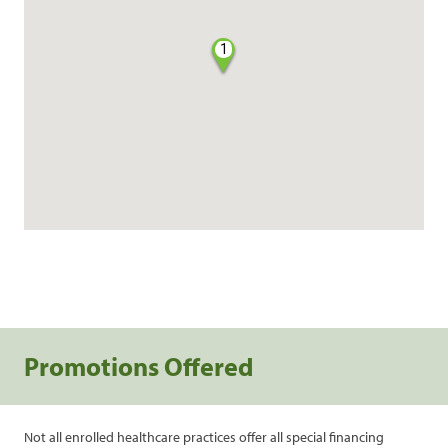
1
Promotions Offered
Not all enrolled healthcare practices offer all special financing