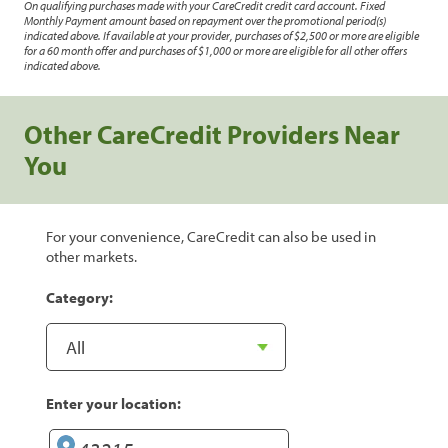
On qualifying purchases made with your CareCredit credit card account. Fixed
Monthly Payment amount based on repayment over the promotional period(s)
indicated above. If available at your provider, purchases of $2,500 or more are eligible
for a 60 month offer and purchases of $1,000 or more are eligible for all other offers
indicated above.
Other CareCredit Providers Near
You
For your convenience, CareCredit can also be used in
other markets.
Category:
Enter your location: