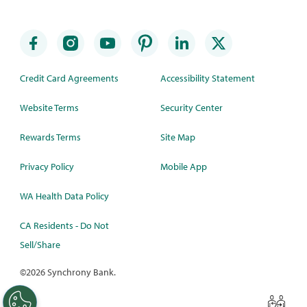
Credit Card Agreements
Accessibility Statement
Website Terms
Security Center
Rewards Terms
Site Map
Privacy Policy
Mobile App
WA Health Data Policy
CA Residents - Do Not
Sell/Share
©
2026 Synchrony Bank.