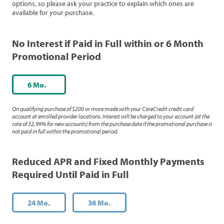
options, so please ask your practice to explain which ones are
available for your purchase.
No Interest if Paid in Full within or 6 Month
Promotional Period
6 Mo.
On qualifying purchase of $200 or more made with your CareCredit credit card
account at enrolled provider locations. Interest will be charged to your account (at the
rate of 32.99% for new accounts) from the purchase date if the promotional purchase is
not paid in full within the promotional period.
Reduced APR and Fixed Monthly Payments
Required Until Paid in Full
24 Mo.
36 Mo.