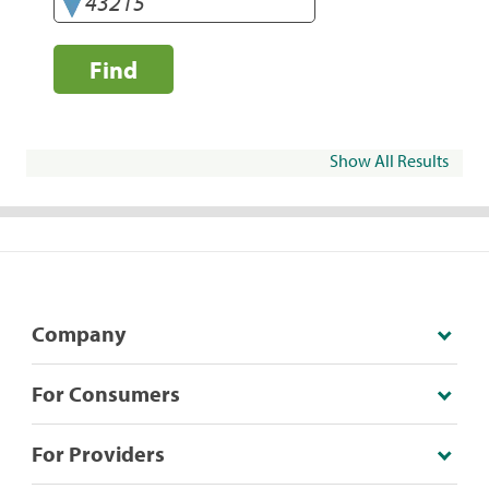
Find
Show All Results
Company
For Consumers
For Providers