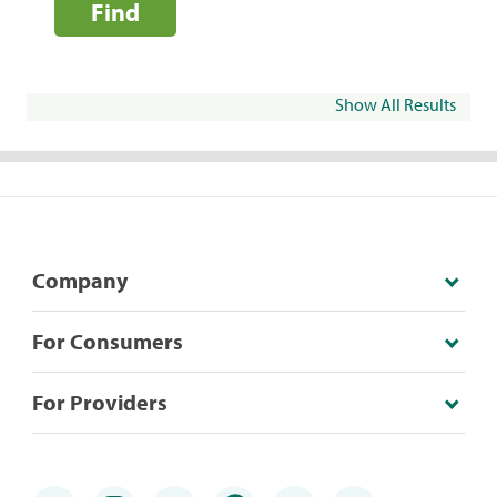
Find
Show All Results
Company
For Consumers
For Providers