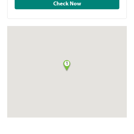
Check Now
1