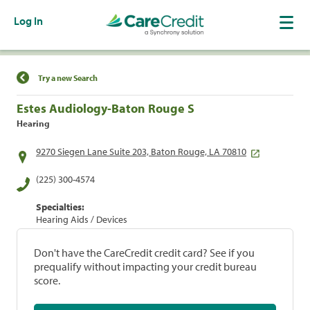
Log In
Find a Location
Try a new Search
Estes Audiology-Baton Rouge S
Hearing
9270 Siegen Lane Suite 203, Baton Rouge, LA 70810
(225) 300-4574
Specialties:
Hearing Aids / Devices
Don't have the CareCredit credit card? See if you
prequalify without impacting your credit bureau
score.