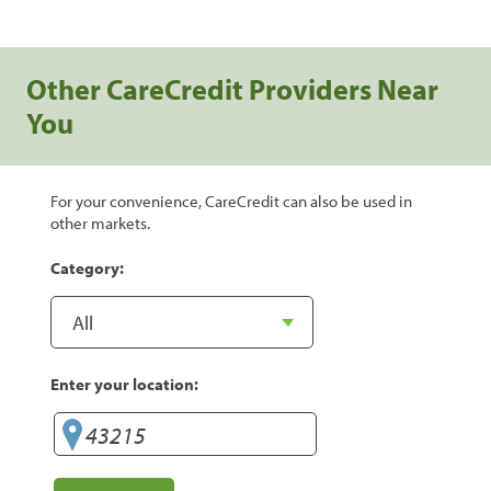
Other CareCredit Providers Near
You
For your convenience, CareCredit can also be used in
other markets.
Category:
Enter your location: