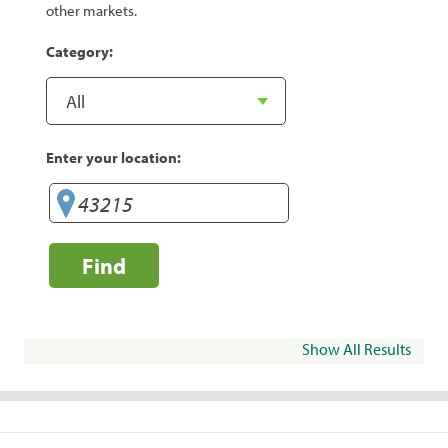
other markets.
Category:
Enter your location:
Find
Show All Results