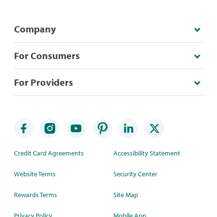
Company
For Consumers
For Providers
Credit Card Agreements
Accessibility Statement
Website Terms
Security Center
Rewards Terms
Site Map
Privacy Policy
Mobile App