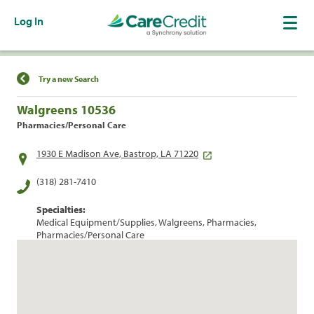
Log In
Find a Location
Try a new Search
Walgreens 10536
Pharmacies/Personal Care
1930 E Madison Ave, Bastrop, LA 71220
(318) 281-7410
Specialties:
Medical Equipment/Supplies, Walgreens, Pharmacies,
Pharmacies/Personal Care