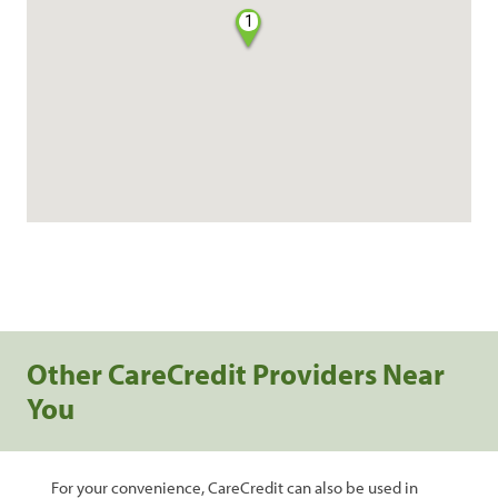
1
Other CareCredit Providers Near
You
For your convenience, CareCredit can also be used in