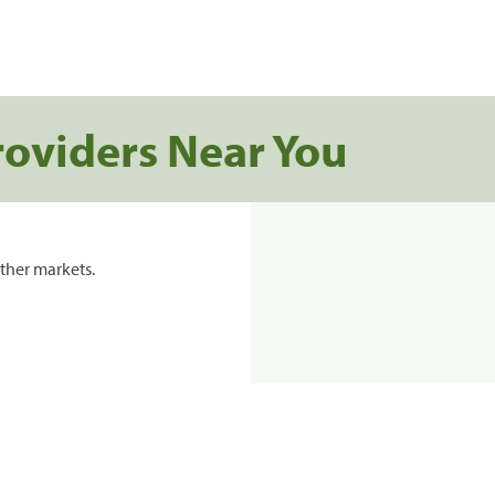
roviders Near You
ther markets.