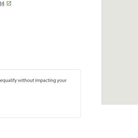
34
prequalify without impacting your