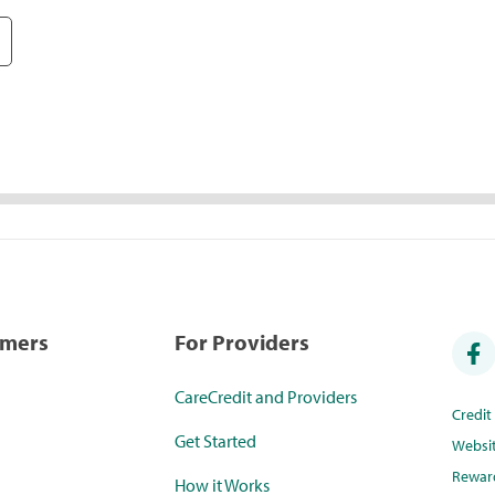
umers
For Providers
CareCredit and Providers
Credi
Get Started
Websi
Rewar
How it Works