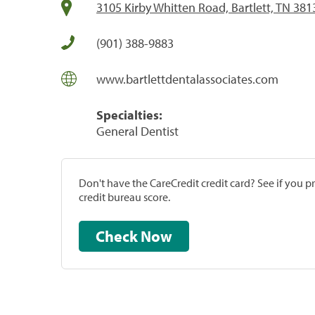
3105 Kirby Whitten Road, Bartlett, TN 381
(901) 388-9883
www.bartlettdentalassociates.com
Specialties:
General Dentist
Don't have the CareCredit credit card? See if you 
credit bureau score.
Check Now