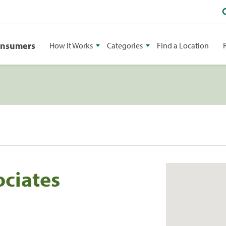
onsumers
How It Works
Categories
Find a Location
ociates