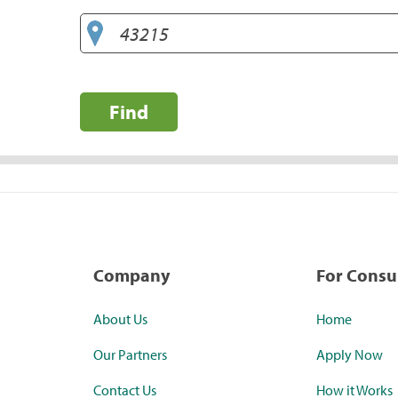
Find
Company
For Cons
About Us
Home
Our Partners
Apply Now
Contact Us
How it Works