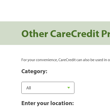
Other CareCredit P
For your convenience, CareCredit can also be used in o
Category:
Enter your location: