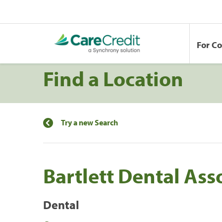
For C
Find a Location
Try a new Search
Bartlett Dental Ass
Dental