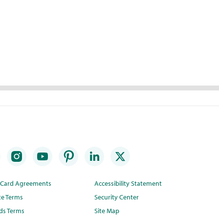
t Card Agreements
Accessibility Statement
te Terms
Security Center
ds Terms
Site Map