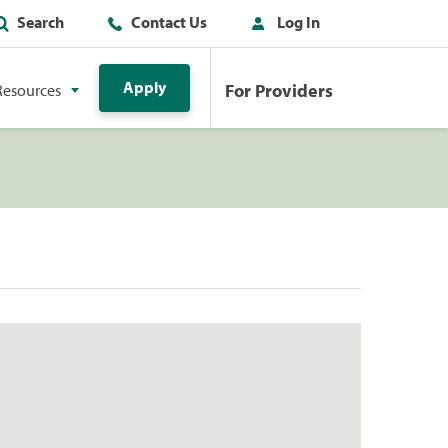
Search
Contact Us
Log In
Apply
For Providers
Resources