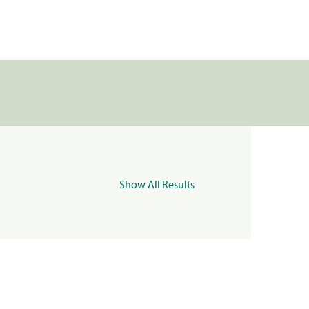
Show All Results