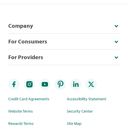
Company
For Consumers
For Providers
Credit Card Agreements
Accessibility Statement
Website Terms
Security Center
Rewards Terms
Site Map