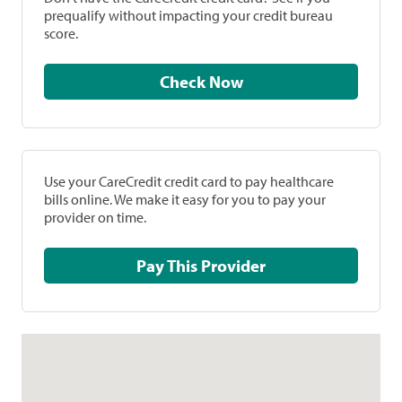
prequalify without impacting your credit bureau
score.
Check Now
Use your CareCredit credit card to pay healthcare
bills online. We make it easy for you to pay your
provider on time.
Pay This Provider