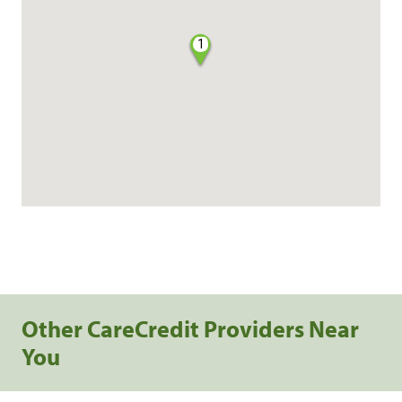
1
Other CareCredit Providers Near
You