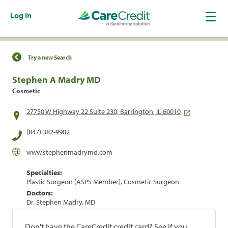
Log In
Find a Location
Try a new Search
Stephen A Madry MD
Cosmetic
27750 W Highway 22 Suite 230, Barrington, IL 60010
(847) 382-9902
www.stephenmadrymd.com
Specialties:
Plastic Surgeon (ASPS Member), Cosmetic Surgeon
Doctors:
Dr. Stephen Madry, MD
Don't have the CareCredit credit card? See if you