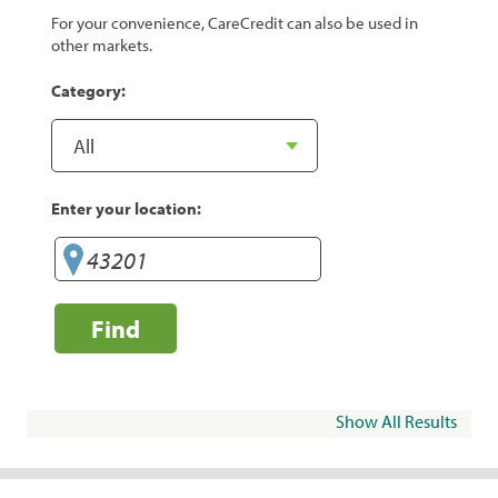
For your convenience, CareCredit can also be used in
other markets.
Category:
Enter your location:
Find
Show All Results