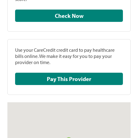
Check Now
Use your CareCredit credit card to pay healthcare
bills online. We make it easy for you to pay your
provider on time.
Pay This Provider