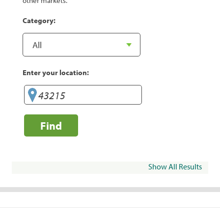
other markets.
Category:
Enter your location:
Find
Show All Results