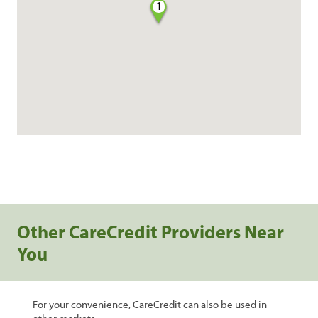
1
Other CareCredit Providers Near
You
For your convenience, CareCredit can also be used in