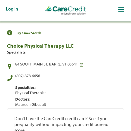
Log In
Find a Location
Try a new Search
Choice Physical Therapy LLC
Specialists
84 SOUTH MAIN ST, BARRE, VT 05641
(802) 878-6656
Specialties:
Physical Therapist
Doctors:
Maureen Gibeault
Don't have the CareCredit credit card? See if you
prequalify without impacting your credit bureau
score.