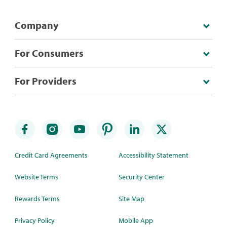
Company
For Consumers
For Providers
Credit Card Agreements
Accessibility Statement
Website Terms
Security Center
Rewards Terms
Site Map
Privacy Policy
Mobile App