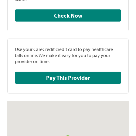
Check Now
Use your CareCredit credit card to pay healthcare
bills online. We make it easy for you to pay your
provider on time.
Pay This Provider