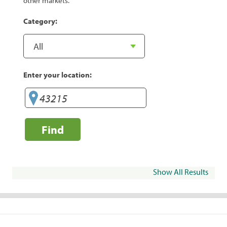
other markets.
Category:
Enter your location:
Find
Show All Results