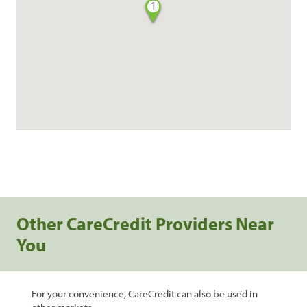
1
Other CareCredit Providers Near
You
For your convenience, CareCredit can also be used in