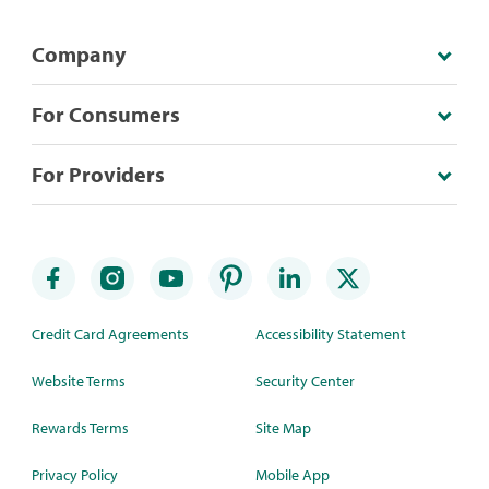
Company
For Consumers
For Providers
Credit Card Agreements
Accessibility Statement
Website Terms
Security Center
Rewards Terms
Site Map
Privacy Policy
Mobile App