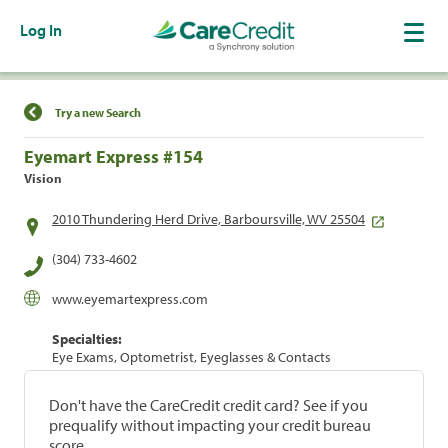
Log In
Find a Location
Try a new Search
Eyemart Express #154
Vision
2010 Thundering Herd Drive, Barboursville, WV 25504
(304) 733-4602
www.eyemartexpress.com
Specialties:
Eye Exams, Optometrist, Eyeglasses & Contacts
Don't have the CareCredit credit card? See if you
prequalify without impacting your credit bureau
score.