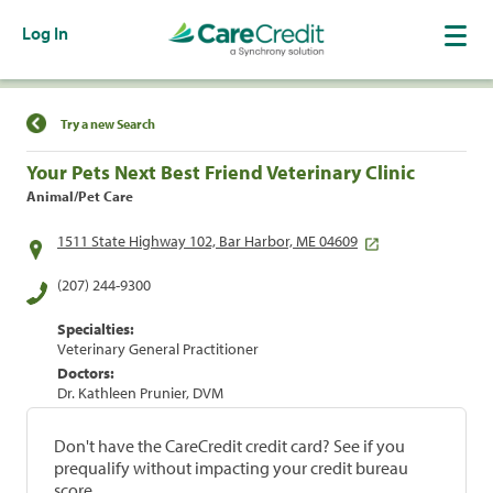
Log In
Find a Location
Try a new Search
Your Pets Next Best Friend Veterinary Clinic
Animal/Pet Care
1511 State Highway 102, Bar Harbor, ME 04609
(207) 244-9300
Specialties:
Veterinary General Practitioner
Doctors:
Dr. Kathleen Prunier, DVM
Don't have the CareCredit credit card? See if you
prequalify without impacting your credit bureau
score.