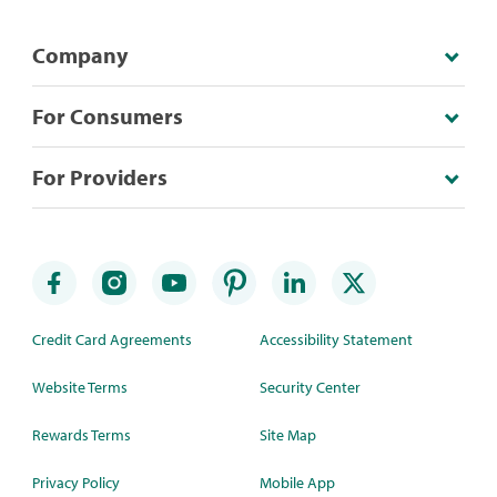
Company
For Consumers
For Providers
Credit Card Agreements
Accessibility Statement
Website Terms
Security Center
Rewards Terms
Site Map
Privacy Policy
Mobile App