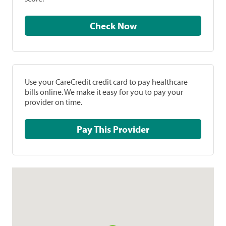
Check Now
Use your CareCredit credit card to pay healthcare
bills online. We make it easy for you to pay your
provider on time.
Pay This Provider