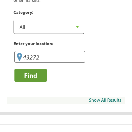
other markets.
Category:
Enter your location:
Find
Show All Results