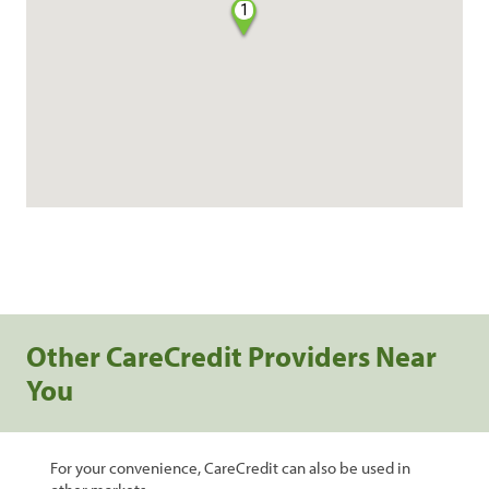
1
Other CareCredit Providers Near
You
For your convenience, CareCredit can also be used in