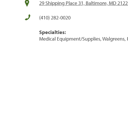
29 Shipping Place 31, Baltimore, MD 212
(410) 282-0020
Specialties:
Medical Equipment/Supplies, Walgreens, 