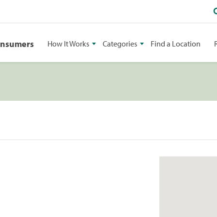
onsumers
How It Works
Categories
Find a Location