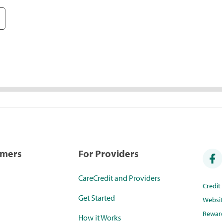
umers
For Providers
CareCredit and Providers
Credi
Get Started
Websi
Rewar
How it Works