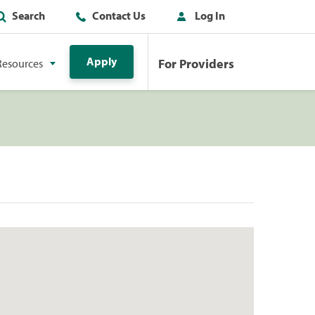
Search
Contact Us
Log In
Apply
For Providers
Resources