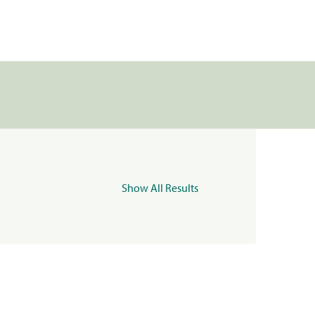
Show All Results