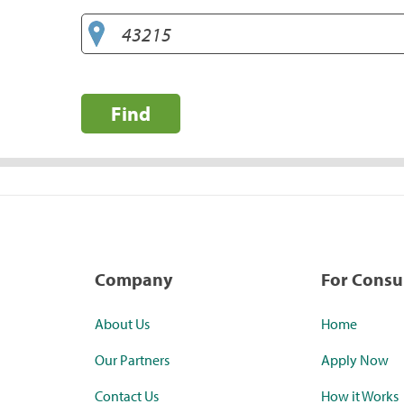
Find
Company
For Cons
About Us
Home
Our Partners
Apply Now
Contact Us
How it Works