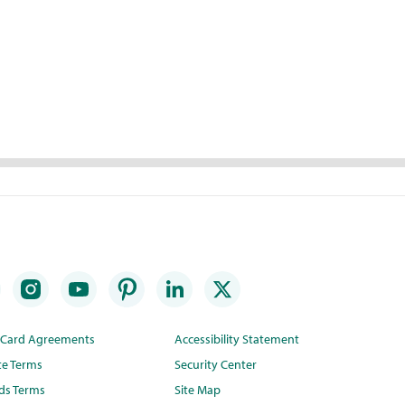
t Card Agreements
Accessibility Statement
te Terms
Security Center
ds Terms
Site Map