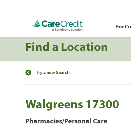
For C
Find a Location
Try a new Search
Walgreens 17300
Pharmacies/Personal Care