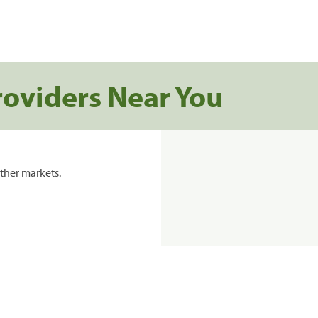
roviders Near You
ther markets.