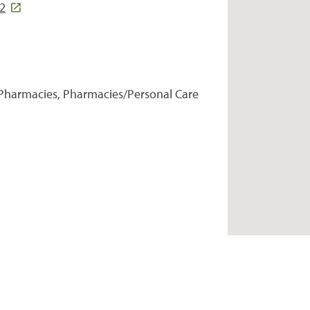
22
Pharmacies, Pharmacies/Personal Care