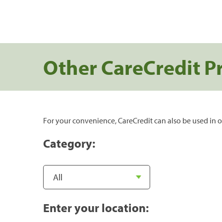
Other CareCredit P
For your convenience, CareCredit can also be used in o
Category:
Enter your location: