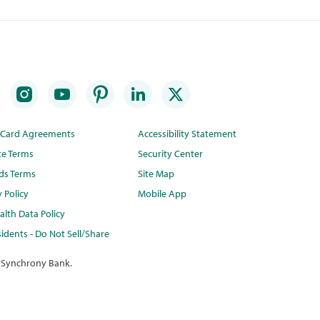
t Card Agreements
Accessibility Statement
te Terms
Security Center
ds Terms
Site Map
y Policy
Mobile App
lth Data Policy
idents - Do Not Sell/Share
 Synchrony Bank.