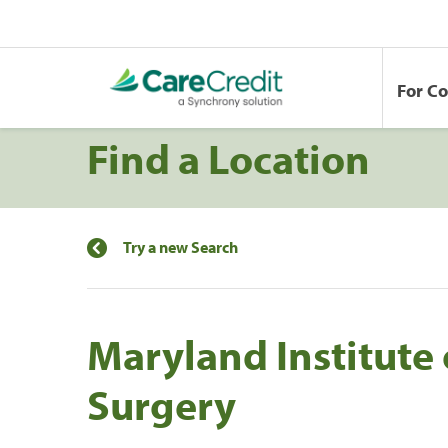
For C
Find a Location
Try a new Search
Maryland Institute o
Surgery