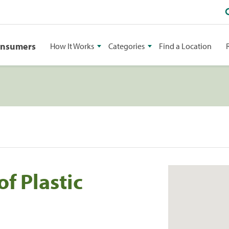
onsumers
How It Works
Categories
Find a Location
f Plastic