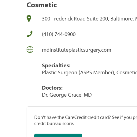
Cosmetic
300 Frederick Road Suite 200, Baltimore,
(410) 744-0900
mdinstituteplasticsurgery.com
Specialties:
Plastic Surgeon (ASPS Member), Cosmeti
Doctors:
Dr. George Grace, MD
Don't have the CareCredit credit card? See if you 
credit bureau score.