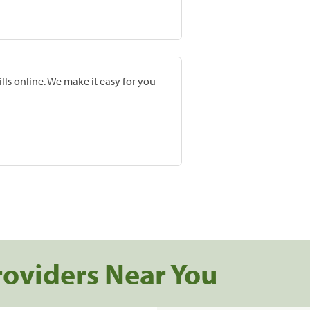
lls online. We make it easy for you
roviders Near You