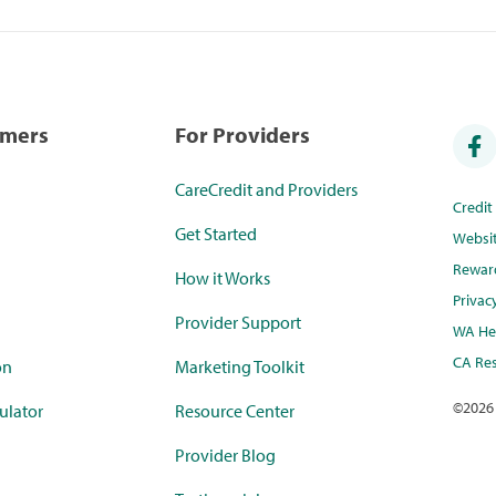
umers
For Providers
CareCredit and Providers
Credi
Get Started
Websi
Rewar
How it Works
Privac
Provider Support
WA Hea
CA Res
on
Marketing Toolkit
©
2026
ulator
Resource Center
Provider Blog