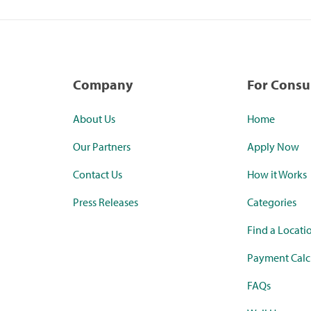
Company
For Cons
About Us
Home
Our Partners
Apply Now
Contact Us
How it Works
Press Releases
Categories
Find a Locati
Payment Calc
FAQs