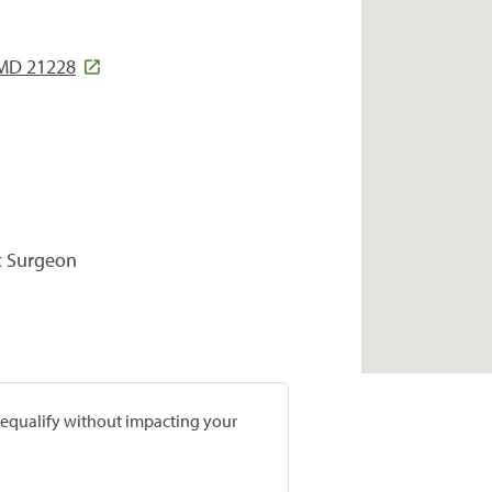
 MD 21228
c Surgeon
prequalify without impacting your