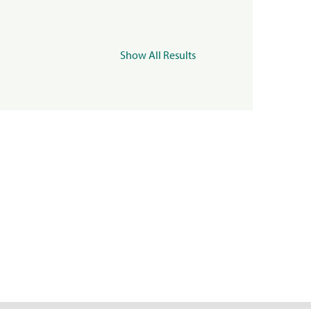
Show All Results