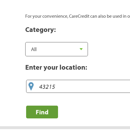
For your convenience, CareCredit can also be used in o
Category:
Enter your location:
Find