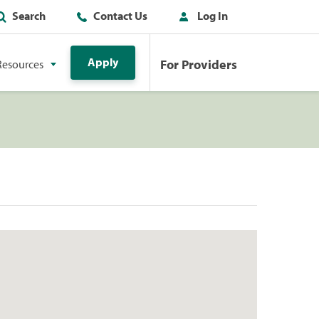
Search
Contact Us
Log In
Apply
For Providers
Resources