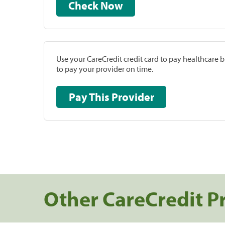
Check Now
Use your CareCredit credit card to pay healthcare bi
to pay your provider on time.
Pay This Provider
Other CareCredit P