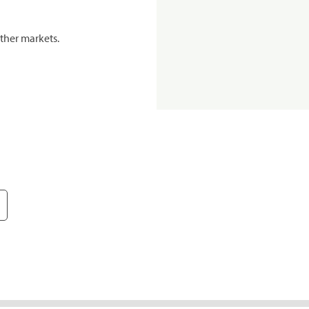
ther markets.