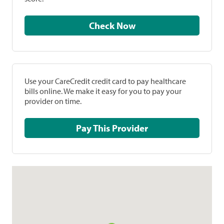
Check Now
Use your CareCredit credit card to pay healthcare
bills online. We make it easy for you to pay your
provider on time.
Pay This Provider