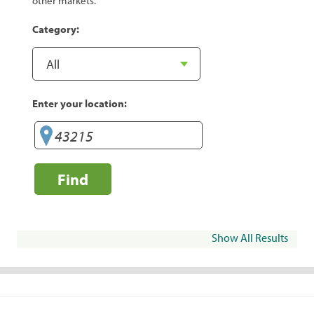
other markets.
Category:
Enter your location:
Find
Show All Results