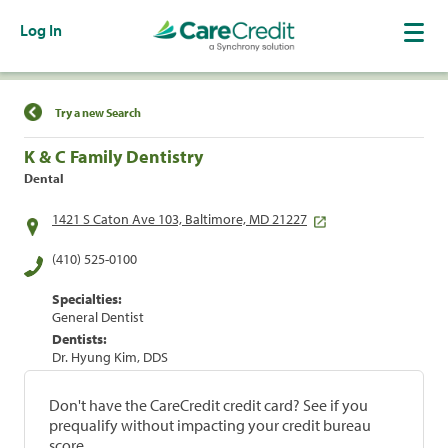
Log In
Find a Location
Try a new Search
K & C Family Dentistry
Dental
1421 S Caton Ave 103, Baltimore, MD 21227
(410) 525-0100
Specialties:
General Dentist
Dentists:
Dr. Hyung Kim, DDS
Don't have the CareCredit credit card? See if you
prequalify without impacting your credit bureau
score.