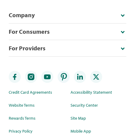
Company
For Consumers
For Providers
Credit Card Agreements
Accessibility Statement
Website Terms
Security Center
Rewards Terms
Site Map
Privacy Policy
Mobile App