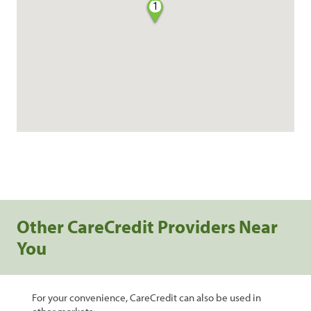
1
Other CareCredit Providers Near
You
For your convenience, CareCredit can also be used in