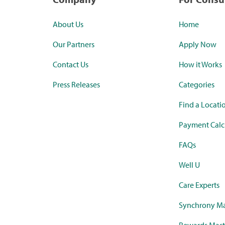
About Us
Home
Our Partners
Apply Now
Contact Us
How it Works
Press Releases
Categories
Find a Locati
Payment Calc
FAQs
Well U
Care Experts
Synchrony Ma