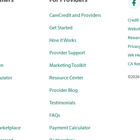
CareCredit and Providers
Credi
Get Started
Websi
Rewar
How it Works
Privac
Provider Support
WA Hea
CA Res
on
Marketing Toolkit
©
2026
ulator
Resource Center
Provider Blog
Testimonials
FAQs
rketplace
Payment Calculator