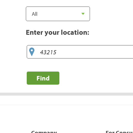
Enter your location:
Find
Company
For Cons