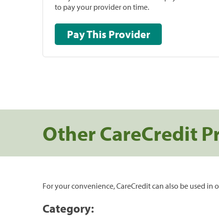
to pay your provider on time.
Pay This Provider
Other CareCredit P
For your convenience, CareCredit can also be used in o
Category: