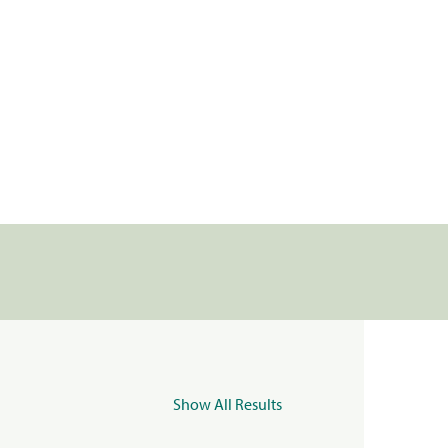
Show All Results