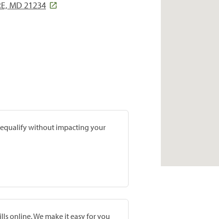
E, MD 21234
prequalify without impacting your
lls online. We make it easy for you