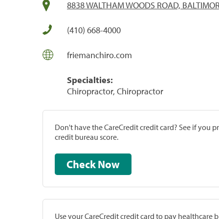
8838 WALTHAM WOODS ROAD, BALTIMOR
(410) 668-4000
friemanchiro.com
Specialties:
Chiropractor, Chiropractor
Don't have the CareCredit credit card? See if you 
credit bureau score.
Check Now
Use your CareCredit credit card to pay healthcare bi