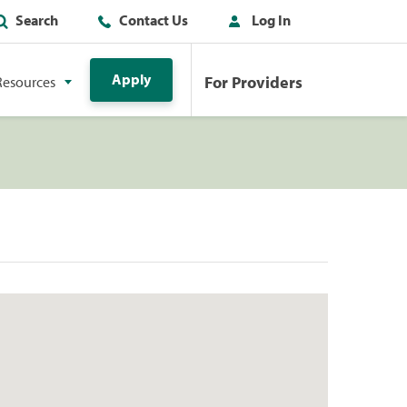
Search
Contact Us
Log In
Apply
For Providers
Resources