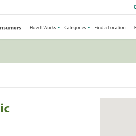
onsumers
How It Works
Categories
Find a Location
ic