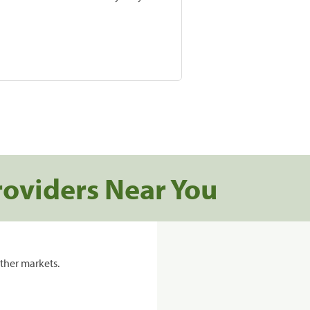
roviders Near You
ther markets.