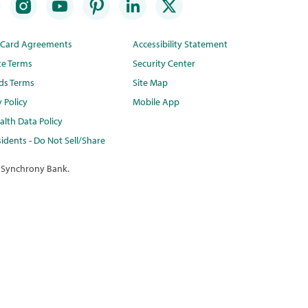
t Card Agreements
Accessibility Statement
te Terms
Security Center
ds Terms
Site Map
y Policy
Mobile App
lth Data Policy
idents - Do Not Sell/Share
 Synchrony Bank.