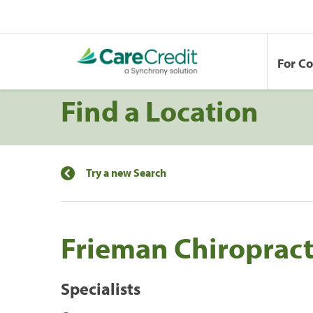
For C
Find a Location
Try a new Search
Frieman Chiropract
Specialists