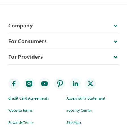
Company
For Consumers
For Providers
Credit Card Agreements
Accessibility Statement
Website Terms
Security Center
Rewards Terms
Site Map