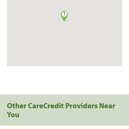
1
Other CareCredit Providers Near
You