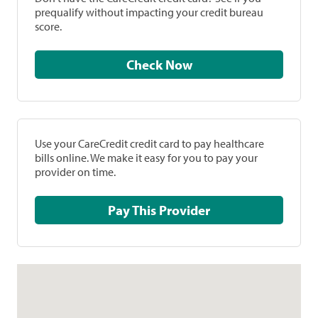
prequalify without impacting your credit bureau
score.
Check Now
Use your CareCredit credit card to pay healthcare
bills online. We make it easy for you to pay your
provider on time.
Pay This Provider