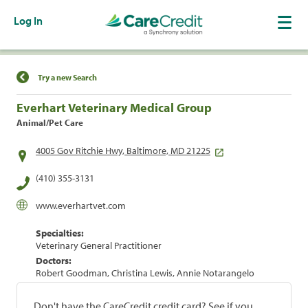
Log In
Find a Location
Try a new Search
Everhart Veterinary Medical Group
Animal/Pet Care
4005 Gov Ritchie Hwy, Baltimore, MD 21225
(410) 355-3131
www.everhartvet.com
Specialties:
Veterinary General Practitioner
Doctors:
Robert Goodman, Christina Lewis, Annie Notarangelo
Don't have the CareCredit credit card? See if you