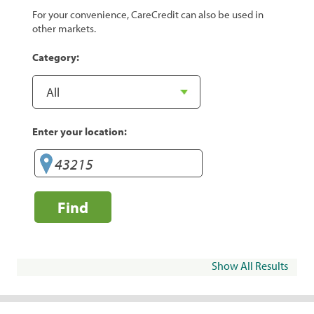
For your convenience, CareCredit can also be used in
other markets.
Category:
Enter your location:
Find
Show All Results