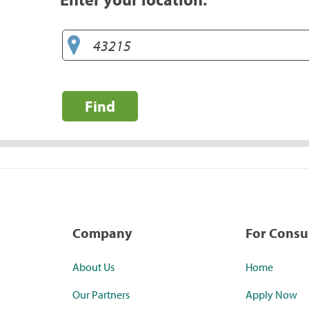
Find
Company
For Cons
About Us
Home
Our Partners
Apply Now