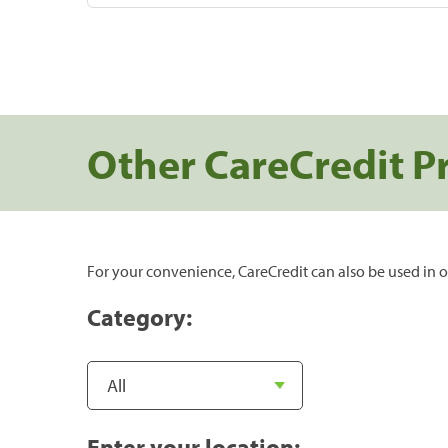
Other CareCredit P
For your convenience, CareCredit can also be used in o
Category:
Enter your location: