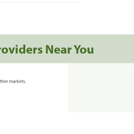
roviders Near You
ther markets.