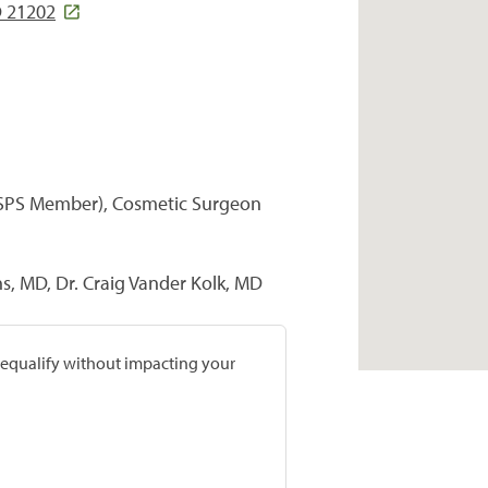
D 21202
(ASPS Member), Cosmetic Surgeon
s, MD, Dr. Craig Vander Kolk, MD
prequalify without impacting your