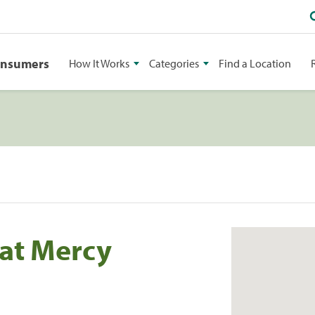
onsumers
How It Works
Categories
Find a Location
at Mercy