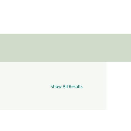
Show All Results