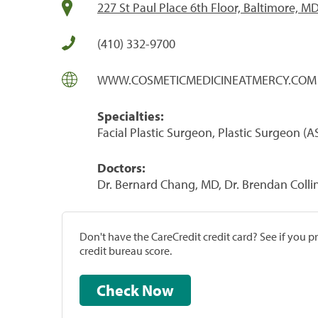
227 St Paul Place 6th Floor, Baltimore, M
(410) 332-9700
WWW.COSMETICMEDICINEATMERCY.COM
Specialties:
Facial Plastic Surgeon, Plastic Surgeon 
Doctors:
Dr. Bernard Chang, MD, Dr. Brendan Collin
Don't have the CareCredit credit card? See if you 
credit bureau score.
Check Now