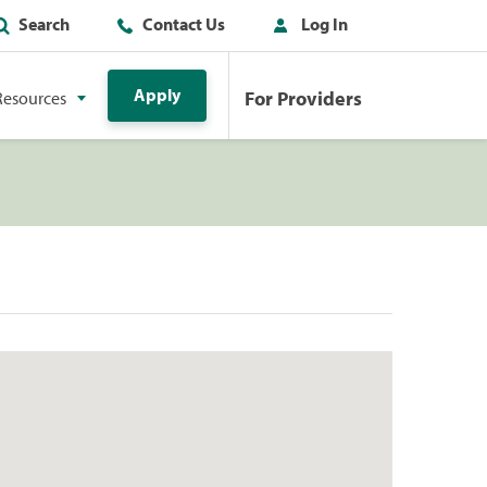
Search
Contact Us
Log In
Apply
For Providers
Resources