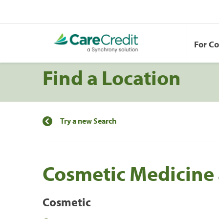
For C
Find a Location
Try a new Search
Cosmetic Medicine 
Cosmetic