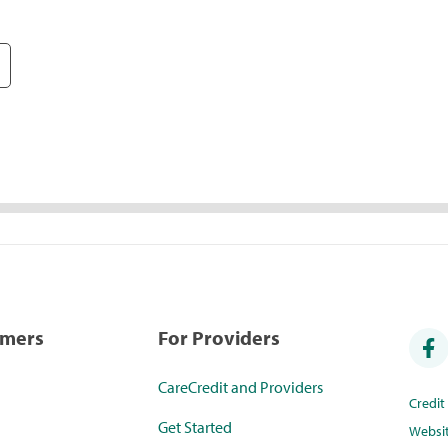
umers
For Providers
CareCredit and Providers
Credi
Get Started
Websi