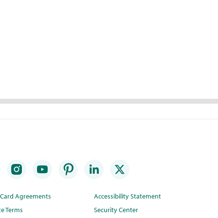
t Card Agreements
Accessibility Statement
te Terms
Security Center