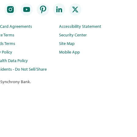
t Card Agreements
Accessibility Statement
te Terms
Security Center
ds Terms
Site Map
y Policy
Mobile App
lth Data Policy
idents - Do Not Sell/Share
 Synchrony Bank.