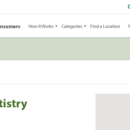
onsumers
How It Works
Categories
Find a Location
istry