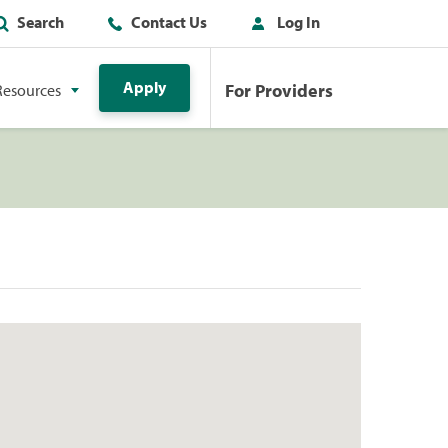
Search
Contact Us
Log In
Apply
For Providers
Resources