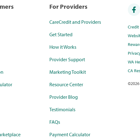
umers
For Providers
CareCredit and Providers
Credi
Get Started
Websi
Rewar
How it Works
Privac
Provider Support
WA Hea
CA Res
on
Marketing Toolkit
©
2026
ulator
Resource Center
Provider Blog
Testimonials
FAQs
rketplace
Payment Calculator