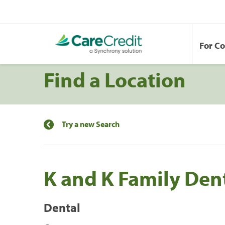
For C
Find a Location
Try a new Search
K and K Family Dent
Dental