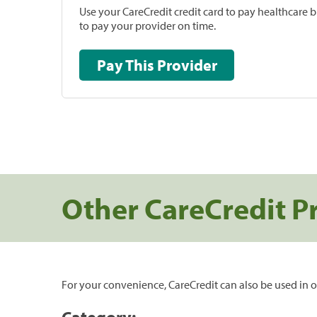
Use your CareCredit credit card to pay healthcare bi
to pay your provider on time.
Pay This Provider
Other CareCredit P
For your convenience, CareCredit can also be used in o
Category: