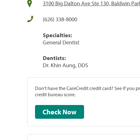
3100 Big Dalton Ave Ste 130, Baldwin Par
(626) 338-8000
Specialties:
General Dentist
Dentists:
Dr. Khin Aung, DDS
Don't have the CareCredit credit card? See if you 
credit bureau score.
Check Now