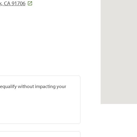
k, CA 91706
prequalify without impacting your