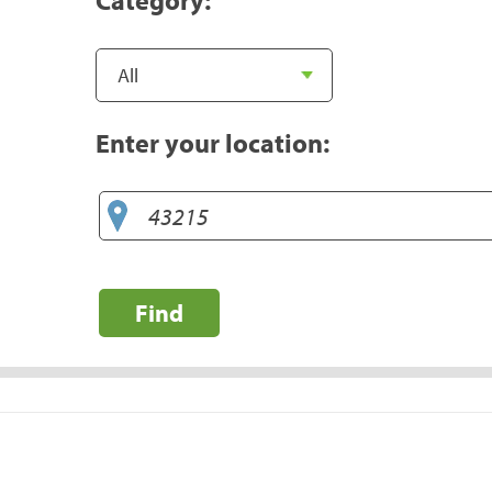
Enter your location:
Find