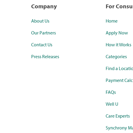
Company
For Cons
About Us
Home
Our Partners
Apply Now
Contact Us
How it Works
Press Releases
Categories
Find a Locati
Payment Calc
FAQs
Well U
Care Experts
Synchrony Ma