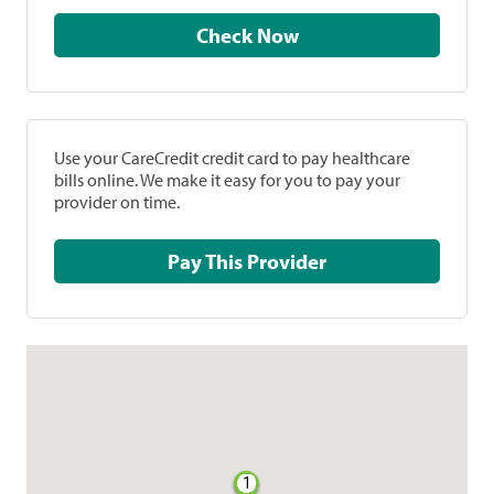
Check Now
Use your CareCredit credit card to pay healthcare
bills online. We make it easy for you to pay your
provider on time.
Pay This Provider
1