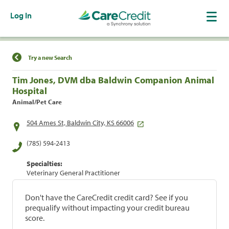
Log In
Find a Location
Try a new Search
Tim Jones, DVM dba Baldwin Companion Animal
Hospital
Animal/Pet Care
504 Ames St, Baldwin City, KS 66006
(785) 594-2413
Specialties:
Veterinary General Practitioner
Don't have the CareCredit credit card? See if you
prequalify without impacting your credit bureau
score.