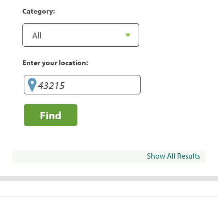
Category:
Enter your location:
Find
Show All Results