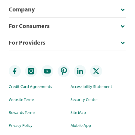
Company
For Consumers
For Providers
Credit Card Agreements
Accessibility Statement
Website Terms
Security Center
Rewards Terms
Site Map
Privacy Policy
Mobile App