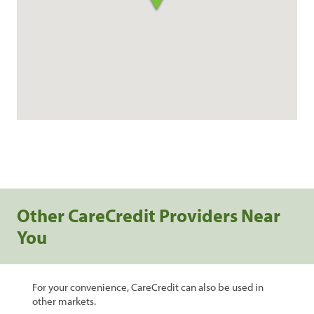
Other CareCredit Providers Near
You
For your convenience, CareCredit can also be used in
other markets.