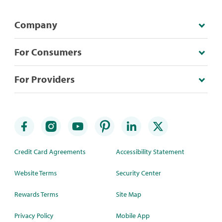
Company
For Consumers
For Providers
Credit Card Agreements
Accessibility Statement
Website Terms
Security Center
Rewards Terms
Site Map
Privacy Policy
Mobile App