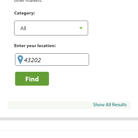
other markets.
Category:
Enter your location:
Find
Show All Results