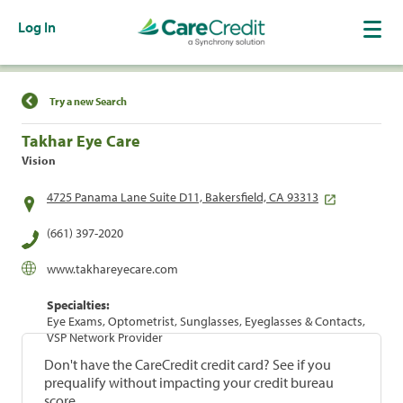
Log In
Find a Location
Try a new Search
Takhar Eye Care
Vision
4725 Panama Lane Suite D11, Bakersfield, CA 93313
(661) 397-2020
www.takhareyecare.com
Specialties:
Eye Exams, Optometrist, Sunglasses, Eyeglasses & Contacts,
VSP Network Provider
Don't have the CareCredit credit card? See if you
prequalify without impacting your credit bureau
score.