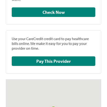
Check Now
Use your CareCredit credit card to pay healthcare
bills online. We make it easy for you to pay your
provider on time.
Pay This Provider