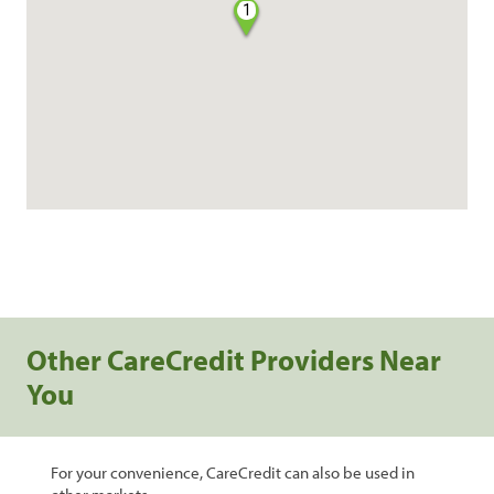
1
Other CareCredit Providers Near
You
For your convenience, CareCredit can also be used in