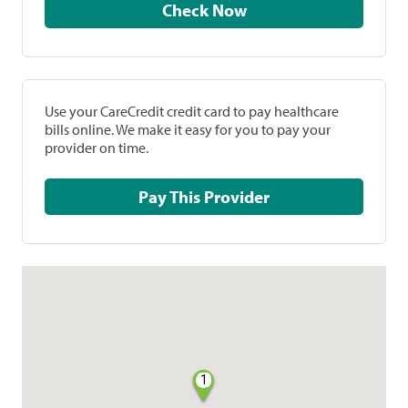
Check Now
Use your CareCredit credit card to pay healthcare
bills online. We make it easy for you to pay your
provider on time.
Pay This Provider
1