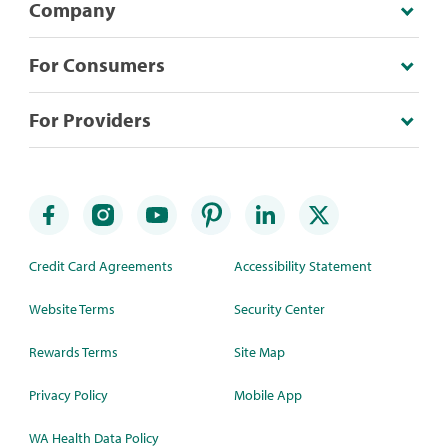
Company
For Consumers
For Providers
Credit Card Agreements
Accessibility Statement
Website Terms
Security Center
Rewards Terms
Site Map
Privacy Policy
Mobile App
WA Health Data Policy