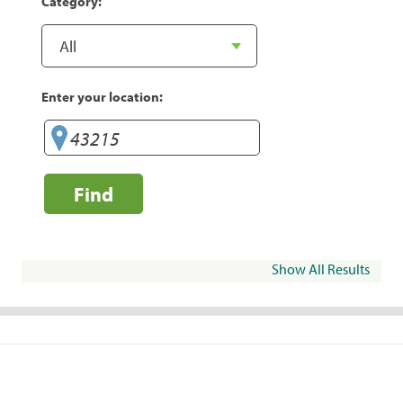
Category:
Enter your location:
Find
Show All Results