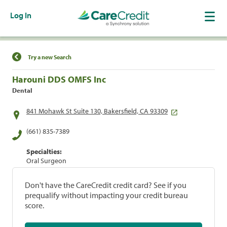
Log In
Find a Location
Try a new Search
Harouni DDS OMFS Inc
Dental
841 Mohawk St Suite 130, Bakersfield, CA 93309
(661) 835-7389
Specialties:
Oral Surgeon
Don't have the CareCredit credit card? See if you
prequalify without impacting your credit bureau
score.