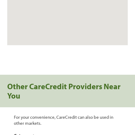
Other CareCredit Providers Near
You
For your convenience, CareCredit can also be used in
other markets.