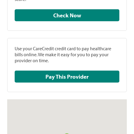
Check Now
Use your CareCredit credit card to pay healthcare
bills online. We make it easy for you to pay your
provider on time.
Pay This Provider