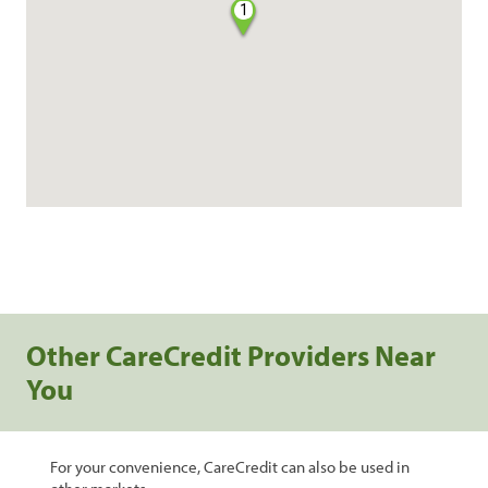
1
Other CareCredit Providers Near
You
For your convenience, CareCredit can also be used in