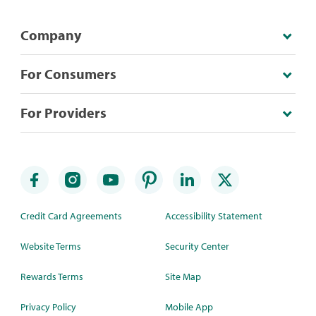
Company
For Consumers
For Providers
Credit Card Agreements
Accessibility Statement
Website Terms
Security Center
Rewards Terms
Site Map
Privacy Policy
Mobile App