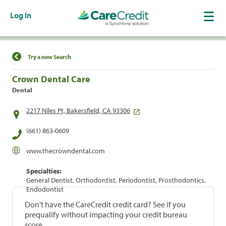
Log In
Find a Location
Try a new Search
Crown Dental Care
Dental
2217 Niles Pt, Bakersfield, CA 93306
(661) 863-0609
www.thecrowndental.com
Specialties:
General Dentist, Orthodontist, Periodontist, Prosthodontics,
Endodontist
Don't have the CareCredit credit card? See if you
prequalify without impacting your credit bureau
score.