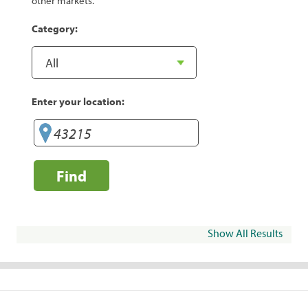
other markets.
Category:
Enter your location:
Find
Show All Results