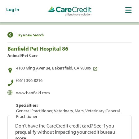
Log In
Find a Location
Try a new Search
Banfield Pet Hospital 86
Animal/Pet Care
4100 Ming Avenue, Bakersfield, CA 93309
(661) 396-8216
www.banfield.com
Specialties:
General Practitioner, Veterinary, Mars, Veterinary General
Practitioner
Don't have the CareCredit credit card? See if you
prequalify without impacting your credit bureau
score.