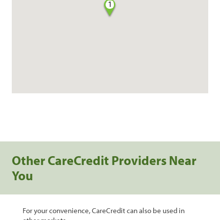
1
Other CareCredit Providers Near
You
For your convenience, CareCredit can also be used in