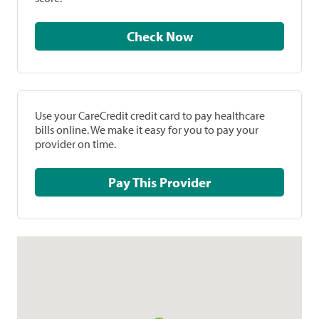
Check Now
Use your CareCredit credit card to pay healthcare
bills online. We make it easy for you to pay your
provider on time.
Pay This Provider