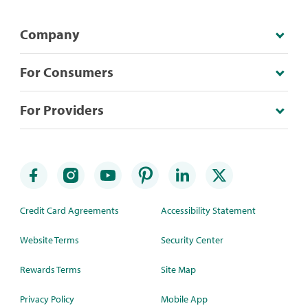
Company
For Consumers
For Providers
Credit Card Agreements
Accessibility Statement
Website Terms
Security Center
Rewards Terms
Site Map
Privacy Policy
Mobile App