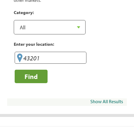
other markets.
Category:
Enter your location:
Find
Show All Results