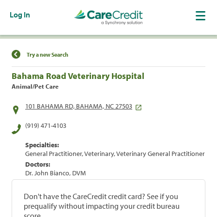
Log In
Find a Location
Try a new Search
Bahama Road Veterinary Hospital
Animal/Pet Care
101 BAHAMA RD, BAHAMA, NC 27503
(919) 471-4103
Specialties:
General Practitioner, Veterinary, Veterinary General Practitioner
Doctors:
Dr. John Bianco, DVM
Don't have the CareCredit credit card? See if you
prequalify without impacting your credit bureau
score.