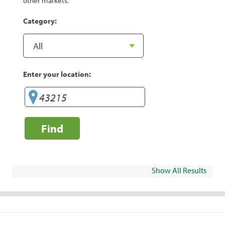
other markets.
Category:
Enter your location:
Find
Show All Results