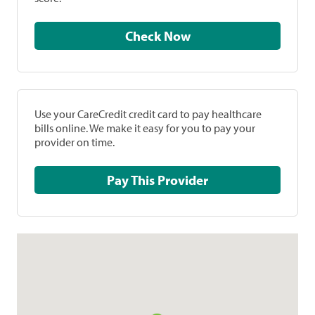
Check Now
Use your CareCredit credit card to pay healthcare
bills online. We make it easy for you to pay your
provider on time.
Pay This Provider