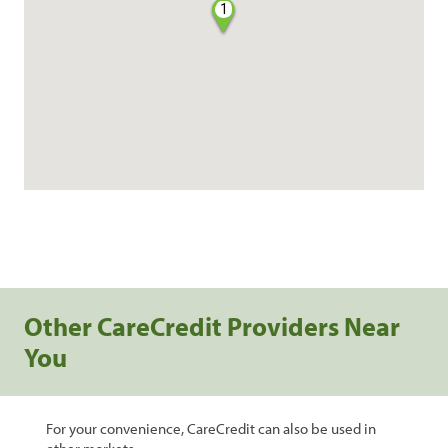
1
Other CareCredit Providers Near
You
For your convenience, CareCredit can also be used in