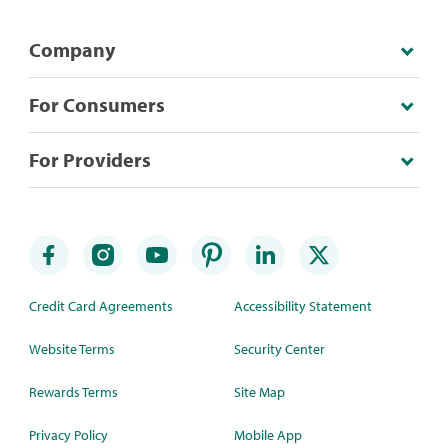
Company
For Consumers
For Providers
Credit Card Agreements
Accessibility Statement
Website Terms
Security Center
Rewards Terms
Site Map
Privacy Policy
Mobile App