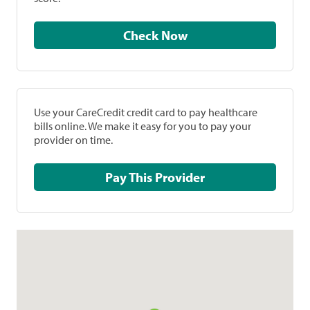
Check Now
Use your CareCredit credit card to pay healthcare
bills online. We make it easy for you to pay your
provider on time.
Pay This Provider