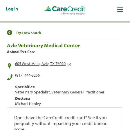
Log In
Find a Location
Try a new Search
Azle Veterinary Medical Center
Animal/Pet Care
605 West Main, Azle, TX 76020
(817) 444-3256
Specialties:
Veterinary Specialist, Veterinary General Practitioner
Doctors:
Michael Henley
Don't have the CareCredit credit card? See if you
prequalify without impacting your credit bureau
score.