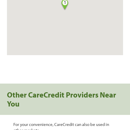
1
Other CareCredit Providers Near
You
For your convenience, CareCredit can also be used in