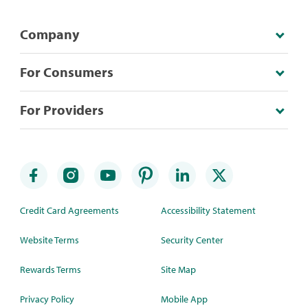
Company
For Consumers
For Providers
Credit Card Agreements
Accessibility Statement
Website Terms
Security Center
Rewards Terms
Site Map
Privacy Policy
Mobile App