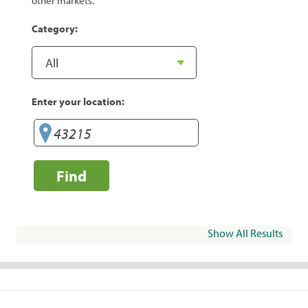
other markets.
Category:
Enter your location:
Find
Show All Results